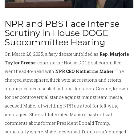
NPR and PBS Face Intense
Scrutiny in House DOGE
Subcommittee Hearing
On March 26, 2025, a fiery debate unfolded as
Rep. Marjorie
Taylor Greene
, chairing the House DOGE subcommittee,
went head-to-head with
NPR CEO Katherine Maher
. The
charged atmosphere, thick with accusations and retorts,
highlighted deep-seated political tensions. Greene, known
for her controversial stance against mainstream media,
accused Maher of wielding NPR as a tool for left-wing
ideologies. She skillfully cited Maher's past critical
comments about former President Donald Trump,
particularly where Maher described Trump as a 'deranged