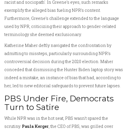
racist and sociopath'. In Greene's eyes, such remarks
exemplify the alleged bias fueling NPR's content.
Furthermore, Greene's challenge extended to the language
used by NPR, criticizing their approach to gender-related
terminology she deemed exclusionary.
Katherine Maher deftly navigated the confrontation by
admitting to missteps, particularly surrounding NPR's
controversial decision during the 2020 election. Maher
conceded that dismissing the Hunter Biden laptop story was
indeed a mistake, an instance of bias that had, according to
her, led to new editorial safeguards to prevent future lapses.
PBS Under Fire, Democrats
Turn to Satire
While NPR was in the hot seat, PBS wasn't spared the
scrutiny.
Paula Kerger
, the CEO of PBS, was grilled over