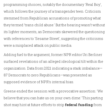
programming choices, notably the documentary 'Real Boy',
which follows the journey of a transgender teen. Criticism
stemmed from Republican accusations of promoting what
they termed 'trans child abuse.' But the hearing wasn't without
its lighter moments, as Democrats skewered the questioning
with references to 'Sesame Street', suggesting the criticisms
were a misplaced attack on public media.
Adding fuel to the argument, former NPR editor Uri Berliner
surfaced revelations of an alleged ideological tilt within the
organization. Data from 2021 indicating a stark imbalance—
87 Democrats to zero Republicans—was presented as
supposed evidence of NPR's internal bias.
Greene ended the session with a provocative assertion: 'We
believe that you can hate us on your own dime.' This parting
shot may hint at future efforts to strip
federal funding
from