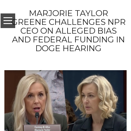
MARJORIE TAYLOR
GREENE CHALLENGES NPR
CEO ON ALLEGED BIAS
AND FEDERAL FUNDING IN
DOGE HEARING