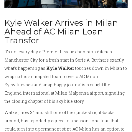
Kyle Walker Arrives in Milan
Ahead of AC Milan Loan
Transfer
It’s not every day a Premier League champion ditches
Manchester City for a fresh start in Serie A. But that’s exactly
what’s happening as
Kyle Walker
touches down in Milan to
wrap up his anticipated loan move to AC Milan.
Eyewitnesses and snap-happy journalists caught the
England international at Milan Malpensa airport, signaling
the closing chapter of his sky blue story.
Walker, now 34 and still one of the quickest right-backs
around, has reportedly agreed to a season-long loan that
could turn into a permanent stint. AC Milan has an option to