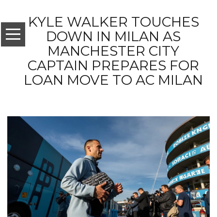
KYLE WALKER TOUCHES
DOWN IN MILAN AS
MANCHESTER CITY
CAPTAIN PREPARES FOR
LOAN MOVE TO AC MILAN