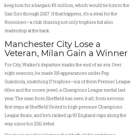
keep him for a bargain €5 million, which would tie him to the
San Siro through 2027. If that happens, it’s a steal for the
Rossoneri—a club chasing not only trophies but also
leadership at the back.
Manchester City Lose a
Veteran, Milan Gain a Winner
For City, Walker’s departure marks the end of an era. Over
eight seasons, he made 319 appearances under Pep
Guardiola, snatching 17 trophies—six of them Premier League
titles and the crown jewel, a Champions League medal last
year. The man from Sheffield has seen it all, from nervous
first steps at Sheffield United to high-pressure Champions
League finals, and he’s racked up 93 England caps along the
way since his 2011 debut.