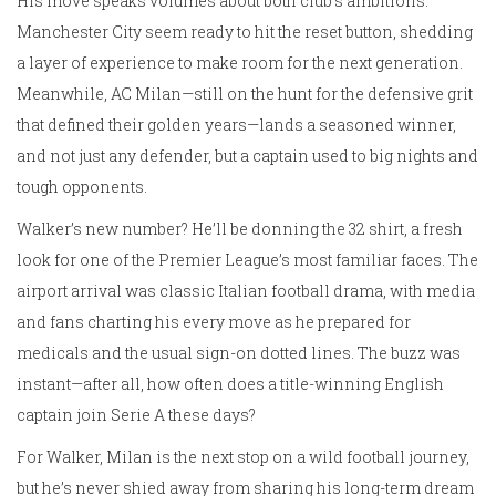
His move speaks volumes about both club’s ambitions.
Manchester City seem ready to hit the reset button, shedding
a layer of experience to make room for the next generation.
Meanwhile, AC Milan—still on the hunt for the defensive grit
that defined their golden years—lands a seasoned winner,
and not just any defender, but a captain used to big nights and
tough opponents.
Walker’s new number? He’ll be donning the 32 shirt, a fresh
look for one of the Premier League’s most familiar faces. The
airport arrival was classic Italian football drama, with media
and fans charting his every move as he prepared for
medicals and the usual sign-on dotted lines. The buzz was
instant—after all, how often does a title-winning English
captain join Serie A these days?
For Walker, Milan is the next stop on a wild football journey,
but he’s never shied away from sharing his long-term dream