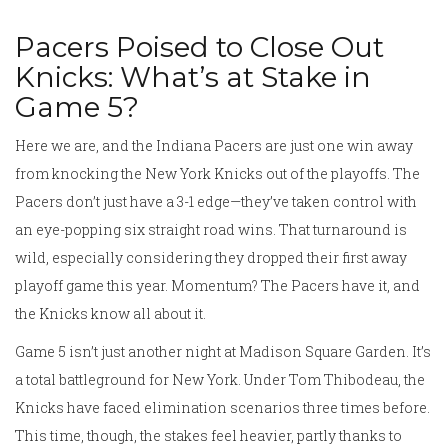
Pacers Poised to Close Out
Knicks: What’s at Stake in
Game 5?
Here we are, and the Indiana Pacers are just one win away
from knocking the New York Knicks out of the playoffs. The
Pacers don’t just have a 3-1 edge—they’ve taken control with
an eye-popping six straight road wins. That turnaround is
wild, especially considering they dropped their first away
playoff game this year. Momentum? The Pacers have it, and
the Knicks know all about it.
Game 5 isn’t just another night at Madison Square Garden. It’s
a total battleground for New York. Under Tom Thibodeau, the
Knicks have faced elimination scenarios three times before.
This time, though, the stakes feel heavier, partly thanks to