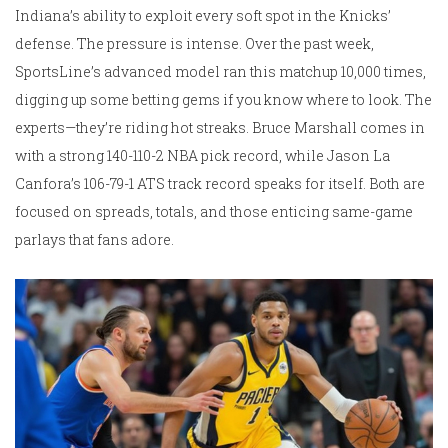
Indiana’s ability to exploit every soft spot in the Knicks’
defense. The pressure is intense. Over the past week,
SportsLine’s advanced model ran this matchup 10,000 times,
digging up some betting gems if you know where to look. The
experts—they’re riding hot streaks. Bruce Marshall comes in
with a strong 140-110-2 NBA pick record, while Jason La
Canfora’s 106-79-1 ATS track record speaks for itself. Both are
focused on spreads, totals, and those enticing same-game
parlays that fans adore.