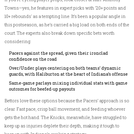
Towns—yes, he features in expert picks with '20+ points and
10+ rebounds' as a tempting line. It’s been a popular angle in
this postseason, as he’s carried a big load on both ends of the
court. The experts also break down specific bets worth
considering:
Pacers against the spread, given their ironclad
confidence on the road
Over/Under plays centering on both teams’ dynamic
guards, with Haliburton at the heart of Indiana’s offense
Same-game parlays mixing individual stats with game
outcomes for beefed-up payouts
Bettors love these options because the Pacers’ approach is so
clear. Fast pace, crisp ball movement, and feeding whoever
gets the hot hand. The Knicks, meanwhile, have struggled to
keep up as injuries deplete their depth, making it tough to