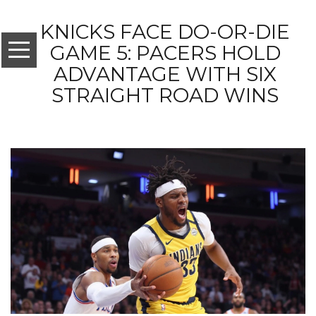
KNICKS FACE DO-OR-DIE
GAME 5: PACERS HOLD
ADVANTAGE WITH SIX
STRAIGHT ROAD WINS