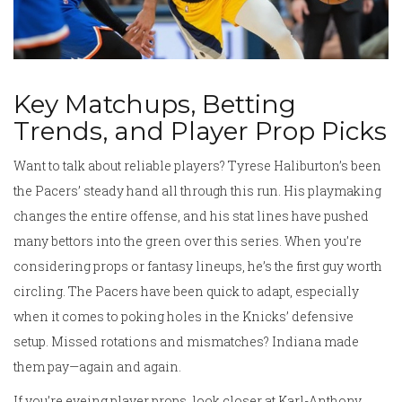
Key Matchups, Betting
Trends, and Player Prop Picks
Want to talk about reliable players? Tyrese Haliburton’s been
the Pacers’ steady hand all through this run. His playmaking
changes the entire offense, and his stat lines have pushed
many bettors into the green over this series. When you’re
considering props or fantasy lineups, he’s the first guy worth
circling. The Pacers have been quick to adapt, especially
when it comes to poking holes in the Knicks’ defensive
setup. Missed rotations and mismatches? Indiana made
them pay—again and again.
If you’re eyeing player props, look closer at Karl-Anthony