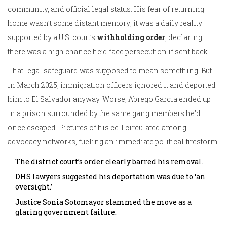
community, and official legal status. His fear of returning
home wasn’t some distant memory; it was a daily reality
supported by a U.S. court’s
withholding order
, declaring
there was a high chance he’d face persecution if sent back.
That legal safeguard was supposed to mean something. But
in March 2025, immigration officers ignored it and deported
him to El Salvador anyway. Worse, Abrego Garcia ended up
in a prison surrounded by the same gang members he’d
once escaped. Pictures of his cell circulated among
advocacy networks, fueling an immediate political firestorm.
The district court’s order clearly barred his removal.
DHS lawyers suggested his deportation was due to ‘an
oversight.’
Justice Sonia Sotomayor slammed the move as a
glaring government failure.