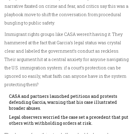
narrative fixated on crime and fear, and critics say this was a
playbook move to shift the conversation from procedural
bungling to public safety.
Immigrant rights groups like CASA weren’t having it. They
hammered at the fact that Garcia’s legal status was crystal
clear and labeled the government’s conduct as reckless.
Their argument hit at a central anxiety for anyone navigating
the U.S. immigration system: if a court’s protection can be
ignored so easily, what faith can anyone have in the system
protecting them?
CASA and partners launched petitions and protests
defending Garcia, warning that his case illustrated
broader abuses.
Legal observers worried the case set a precedent that put
others with withholding orders at risk.