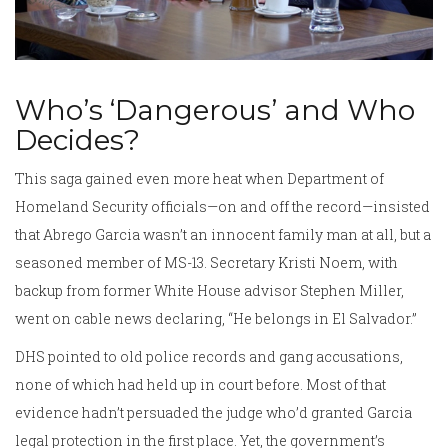
Who’s ‘Dangerous’ and Who
Decides?
This saga gained even more heat when Department of
Homeland Security officials—on and off the record—insisted
that Abrego Garcia wasn’t an innocent family man at all, but a
seasoned member of MS-13. Secretary Kristi Noem, with
backup from former White House advisor Stephen Miller,
went on cable news declaring, “He belongs in El Salvador.”
DHS pointed to old police records and gang accusations,
none of which had held up in court before. Most of that
evidence hadn’t persuaded the judge who’d granted Garcia
legal protection in the first place. Yet, the government’s