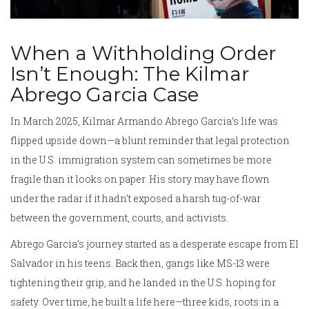
When a Withholding Order
Isn’t Enough: The Kilmar
Abrego Garcia Case
In March 2025, Kilmar Armando Abrego Garcia’s life was
flipped upside down—a blunt reminder that legal protection
in the U.S. immigration system can sometimes be more
fragile than it looks on paper. His story may have flown
under the radar if it hadn’t exposed a harsh tug-of-war
between the government, courts, and activists.
Abrego Garcia’s journey started as a desperate escape from El
Salvador in his teens. Back then, gangs like MS-13 were
tightening their grip, and he landed in the U.S. hoping for
safety. Over time, he built a life here—three kids, roots in a