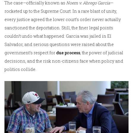
The case—officially known as
Noem v. Abrego Garcia
—
rocketed up to the Supreme Court. In a rare blast of unity,
every justice agreed the lower court’s order never actually
sanctioned the deportation. Still, the finer legal points
couldn’t undo what happened: Garcia was jailed in El
Salvador, and serious questions were raised about the
government’s respect for
due process
, the power of judicial
decisions, and the risk non-citizens face when policy and
politics collide.