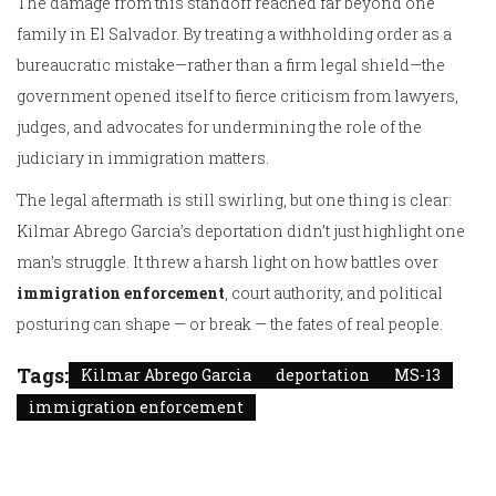
The damage from this standoff reached far beyond one
family in El Salvador. By treating a withholding order as a
bureaucratic mistake—rather than a firm legal shield—the
government opened itself to fierce criticism from lawyers,
judges, and advocates for undermining the role of the
judiciary in immigration matters.
The legal aftermath is still swirling, but one thing is clear:
Kilmar Abrego Garcia’s deportation didn’t just highlight one
man’s struggle. It threw a harsh light on how battles over
immigration enforcement
, court authority, and political
posturing can shape — or break — the fates of real people.
Tags:
Kilmar Abrego Garcia
deportation
MS-13
immigration enforcement