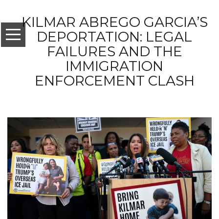
KILMAR ABREGO GARCIA’S
DEPORTATION: LEGAL
FAILURES AND THE
IMMIGRATION
ENFORCEMENT CLASH