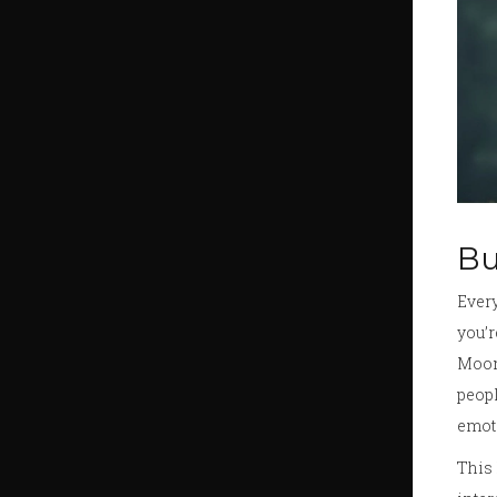
Bu
Every
you’r
Moon.
peopl
emot
This 