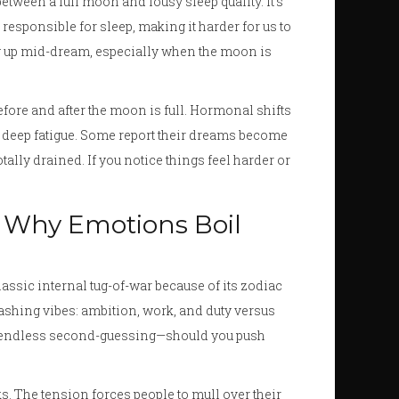
etween a full moon and lousy sleep quality. It’s
sponsible for sleep, making it harder for us to
ing up mid-dream, especially when the moon is
before and after the moon is full. Hormonal shifts
 deep fatigue. Some report their dreams become
tally drained. If you notice things feel harder or
 Why Emotions Boil
lassic internal tug-of-war because of its zodiac
ashing vibes: ambition, work, and duty versus
for endless second-guessing—should you push
ks. The tension forces people to mull over their