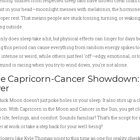
esting: studies from respected sleep labs have shown clear links b
ust in your head—moonlight messes with melatonin, the hormone re
roper rest. That means people are stuck tossing, turning, or wak
ng outside.
nly does sleep take a hit, but physical effects can linger for days 
g this period can cause everything from random energy spikes to
intense or weird, while others just feel ‘off’—edgy, emotional, or to
mind is racing when you try to wind down, you’re not alone.
e Capricorn-Cancer Showdown:
er
uck Moon doesn’t just poke holes in your sleep. It also stirs up a c
ion. With Capricorn in the Moon and Cancer in the Sun, you get cl
life, feelings, and comfort. Sounds familiar? That’s the script 
r at work or take a step back for your well-being?
logers like Kyle Thomas point to this time as one for reality chec