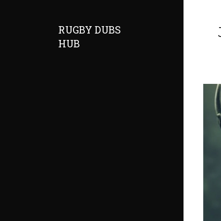
RUGBY DUBS
HUB