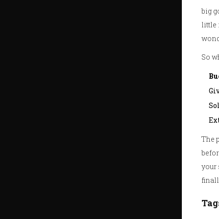
big g
littl
wonde
So wh
Bu
Giv
So
Ext
The p
befor
your 
fina
Tag