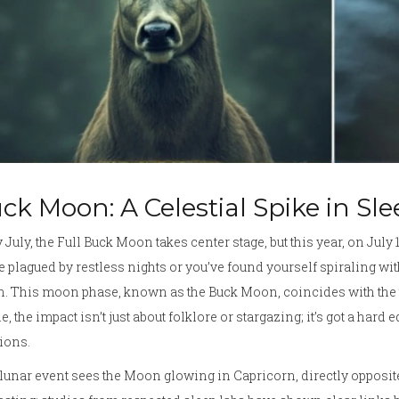
ck Moon: A Celestial Spike in Sl
 July, the Full Buck Moon takes center stage, but this year, on July 10
e plagued by restless nights or you’ve found yourself spiraling wit
 This moon phase, known as the Buck Moon, coincides with the t
e, the impact isn’t just about folklore or stargazing; it’s got a hard 
ions.
lunar event sees the Moon glowing in Capricorn, directly opposite