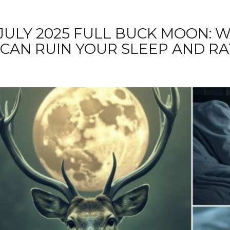
JULY 2025 FULL BUCK MOON: 
CAN RUIN YOUR SLEEP AND R