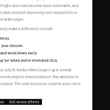
al highs and lows become more noticeable, and
t catch yourself obsessing over unpaid bills or
ed at the edges.
uinely make a difference include:
terns.
 your choices.
 and wind down early.
g ‘no’ when you’re stretched thin.
on July 10, but the effect lingers up to a week
honest steps to restore balance. Pay attention to
r routine. The next moonrise could be your cue to
ion
full moon effects