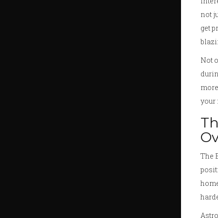
inter
not j
get p
blazi
Not o
durin
more 
your 
Th
Ov
The B
posit
home 
harde
Astro