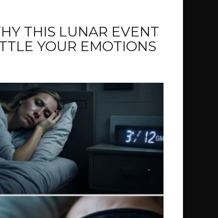
WHY THIS LUNAR EVENT
ATTLE YOUR EMOTIONS