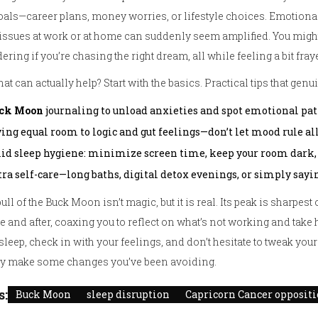
oals—career plans, money worries, or lifestyle choices. Emotion
e issues at work or at home can suddenly seem amplified. You migh
ring if you’re chasing the right dream, all while feeling a bit fray
at can actually help? Start with the basics. Practical tips that gen
ck Moon
journaling to unload anxieties and spot emotional pat
ing equal room to logic and gut feelings—don’t let mood rule all
lid sleep hygiene: minimize screen time, keep your room dark,
ra self-care—long baths, digital detox evenings, or simply sayin
ull of the Buck Moon isn’t magic, but it is real. Its peak is sharpest 
e and after, coaxing you to reflect on what’s not working and take 
sleep, check in with your feelings, and don’t hesitate to tweak you
lly make some changes you’ve been avoiding.
s:
Buck Moon
sleep disruption
Capricorn Cancer opposit