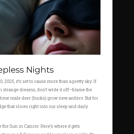
eepless Nights
, 2025, it’s set to cause more than a pretty sky. If
h strange dreams, don’t write it off—blame the
ime male deer (bucks) grow new antlers. But for
edge that slices right into our sleep and daily
 the Sun in Cancer. Here’s where it gets