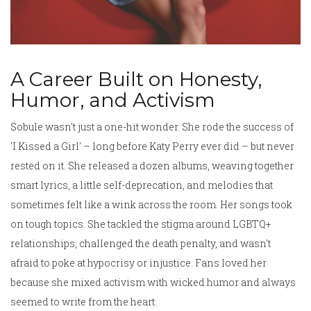
A Career Built on Honesty,
Humor, and Activism
Sobule wasn't just a one-hit wonder. She rode the success of
'I Kissed a Girl' – long before Katy Perry ever did – but never
rested on it. She released a dozen albums, weaving together
smart lyrics, a little self-deprecation, and melodies that
sometimes felt like a wink across the room. Her songs took
on tough topics. She tackled the stigma around LGBTQ+
relationships, challenged the death penalty, and wasn't
afraid to poke at hypocrisy or injustice. Fans loved her
because she mixed activism with wicked humor and always
seemed to write from the heart.