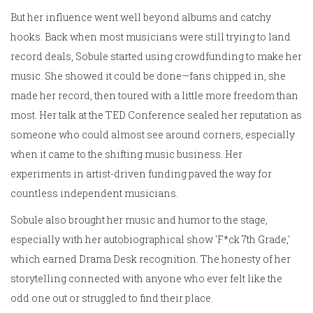
But her influence went well beyond albums and catchy
hooks. Back when most musicians were still trying to land
record deals, Sobule started using crowdfunding to make her
music. She showed it could be done—fans chipped in, she
made her record, then toured with a little more freedom than
most. Her talk at the TED Conference sealed her reputation as
someone who could almost see around corners, especially
when it came to the shifting music business. Her
experiments in artist-driven funding paved the way for
countless independent musicians.
Sobule also brought her music and humor to the stage,
especially with her autobiographical show 'F*ck 7th Grade,'
which earned Drama Desk recognition. The honesty of her
storytelling connected with anyone who ever felt like the
odd one out or struggled to find their place.