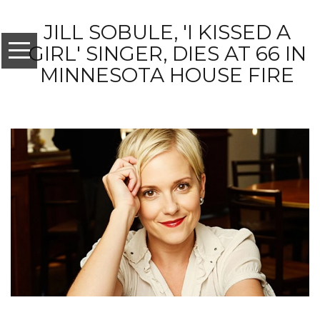
JILL SOBULE, 'I KISSED A
GIRL' SINGER, DIES AT 66 IN
MINNESOTA HOUSE FIRE