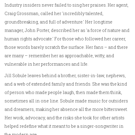
Industry insiders never failed to sing her praises. Her agent,
Craig Grossman, called her 'incredibly talented,
groundbreaking, and full of adventure.' Her longtime
manager, John Porter, described her as 'a force of nature and
human rights advocate.' For those who followed her career,
those words barely scratch the surface. Her fans – and there
are many – remember her as approachable, witty, and
vulnerable in her performances and life.
Jill Sobule leaves behind a brother, sister-in-law, nephews,
and a web of extended family and friends. She was the kind
of person who made people laugh, then made them think,
sometimes all in one line. Sobule made music for outsiders
and dreamers, making her absence all the more bittersweet.
Her work, advocacy, and the risks she took for other artists
helped redefine what it meant to be a singer-songwriter in
the modern age.