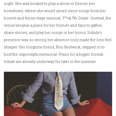
night. She was booked to play a show in Denver, her
hometown, where she would unveil more songs from her
honest and funny stage musical, 'F*ck 7th Grade.' Instead, the
venue became a place for her friends and fans to gather,
share stories, and play her songs in her honor. Sobule's
presence was so strong, her absence only made the loss feel
sharper. Her longtime friend, Ron Bostwick, stepped in to
host the impromptu memorial. Plans for a bigger, formal
tribute are already underway for later in the summer.