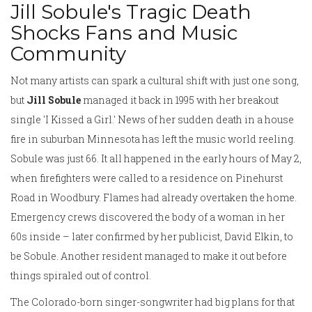
Jill Sobule's Tragic Death
Shocks Fans and Music
Community
Not many artists can spark a cultural shift with just one song,
but
Jill Sobule
managed it back in 1995 with her breakout
single 'I Kissed a Girl.' News of her sudden death in a house
fire in suburban Minnesota has left the music world reeling.
Sobule was just 66. It all happened in the early hours of May 2,
when firefighters were called to a residence on Pinehurst
Road in Woodbury. Flames had already overtaken the home.
Emergency crews discovered the body of a woman in her
60s inside – later confirmed by her publicist, David Elkin, to
be Sobule. Another resident managed to make it out before
things spiraled out of control.
The Colorado-born singer-songwriter had big plans for that