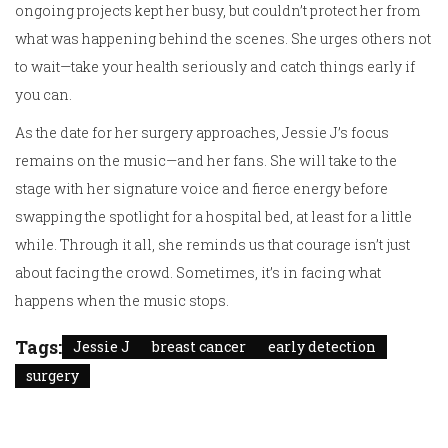
ongoing projects kept her busy, but couldn’t protect her from
what was happening behind the scenes. She urges others not
to wait—take your health seriously and catch things early if
you can.
As the date for her surgery approaches, Jessie J’s focus
remains on the music—and her fans. She will take to the
stage with her signature voice and fierce energy before
swapping the spotlight for a hospital bed, at least for a little
while. Through it all, she reminds us that courage isn’t just
about facing the crowd. Sometimes, it’s in facing what
happens when the music stops.
Tags:
Jessie J
breast cancer
early detection
surgery