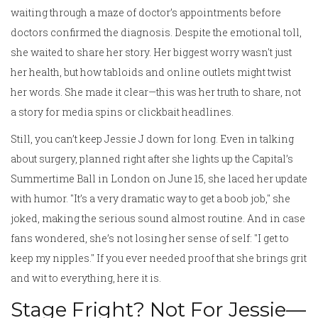
waiting through a maze of doctor’s appointments before
doctors confirmed the diagnosis. Despite the emotional toll,
she waited to share her story. Her biggest worry wasn't just
her health, but how tabloids and online outlets might twist
her words. She made it clear—this was her truth to share, not
a story for media spins or clickbait headlines.
Still, you can’t keep Jessie J down for long. Even in talking
about surgery, planned right after she lights up the Capital’s
Summertime Ball in London on June 15, she laced her update
with humor. "It’s a very dramatic way to get a boob job," she
joked, making the serious sound almost routine. And in case
fans wondered, she’s not losing her sense of self: "I get to
keep my nipples." If you ever needed proof that she brings grit
and wit to everything, here it is.
Stage Fright? Not For Jessie—