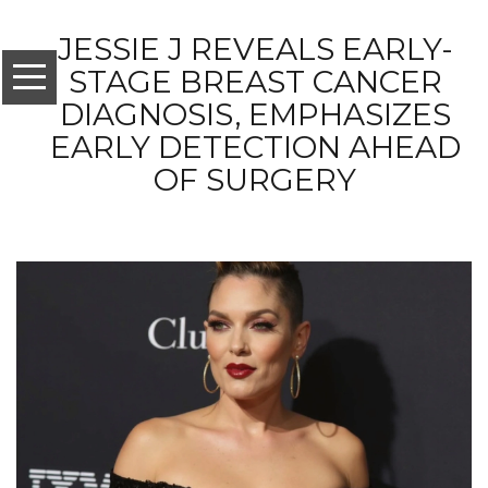
JESSIE J REVEALS EARLY-
STAGE BREAST CANCER
DIAGNOSIS, EMPHASIZES
EARLY DETECTION AHEAD
OF SURGERY