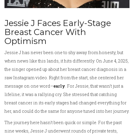
Jessie J Faces Early-Stage
Breast Cancer With
Optimism
Jessie J has never been one to shy away from honesty, but
when news like this lands, it hits differently. On June 4, 2025,
the singer opened up about her breast cancer diagnosis in a
raw Instagram video. Right from the start, she centered her
message on one word—
early
. For Jessie, that wasn't just a
lifeline; it was a rallying cry. She stressed that catching
breast cancer in its early stages had changed everything for
her, and could do the same for anyone tuned into her journey.
The journey here hasn't been quick or simple. For the past
nine weeks, Jessie J underwent rounds of private tests,