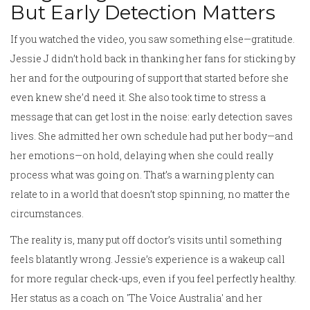
But Early Detection Matters
If you watched the video, you saw something else—gratitude.
Jessie J didn’t hold back in thanking her fans for sticking by
her and for the outpouring of support that started before she
even knew she’d need it. She also took time to stress a
message that can get lost in the noise: early detection saves
lives. She admitted her own schedule had put her body—and
her emotions—on hold, delaying when she could really
process what was going on. That’s a warning plenty can
relate to in a world that doesn’t stop spinning, no matter the
circumstances.
The reality is, many put off doctor’s visits until something
feels blatantly wrong. Jessie’s experience is a wakeup call
for more regular check-ups, even if you feel perfectly healthy.
Her status as a coach on 'The Voice Australia' and her