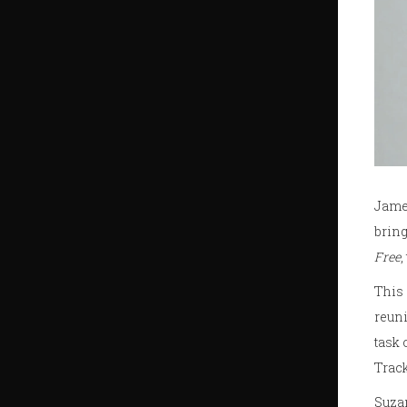
James
bring
Free
,
This 
reuni
task 
Track
Suzan