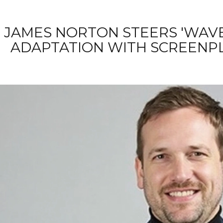
JAMES NORTON STEERS 'WAVE
ADAPTATION WITH SCREENPL