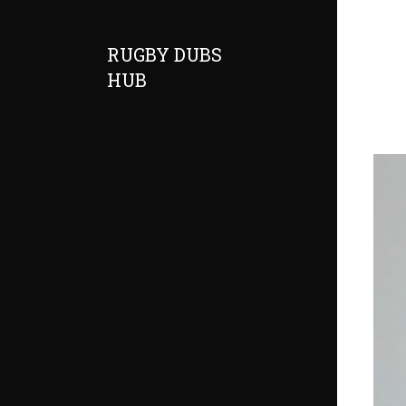
RUGBY DUBS
HUB