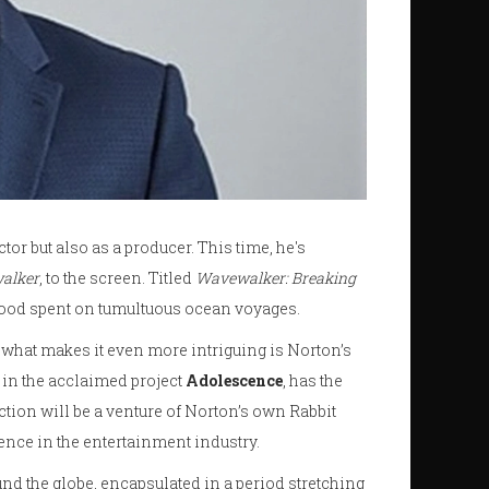
tor but also as a producer. This time, he's
alker
, to the screen. Titled
Wavewalker: Breaking
dhood spent on tumultuous ocean voyages.
what makes it even more intriguing is Norton’s
 in the acclaimed project
Adolescence
, has the
tion will be a venture of Norton’s own Rabbit
ence in the entertainment industry.
 the globe, encapsulated in a period stretching