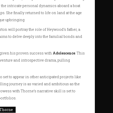
 the intricate personal dynamics aboard a boat
s. She finally returned to life on land at the age
que upbringing.
orton will portray the role of Heywood’s father, a
aims to delve deeply into the familial bonds and
, given his proven success with
Adolescence
. This
dventure and introspective drama, pulling
so set to appear in other anticipated projects like
telling journey is as varied and ambitious as the
wess with Thorne’s narrative skill is set to
ortfolios.
 Thorne