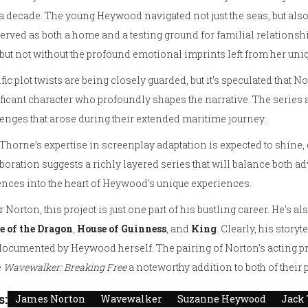
a decade. The young Heywood navigated not just the seas, but also
served as both a home and a testing ground for familial relationship
, but not without the profound emotional imprints left from her uni
fic plot twists are being closely guarded, but it’s speculated that N
ficant character who profoundly shapes the narrative. The series 
enges that arose during their extended maritime journey.
Thorne’s expertise in screenplay adaptation is expected to shine
boration suggests a richly layered series that will balance both a
nces into the heart of Heywood's unique experiences.
r Norton, this project is just one part of his bustling career. He's al
e of the Dragon
,
House of Guinness
, and
King
. Clearly, his story
ocumented by Heywood herself. The pairing of Norton’s acting pro
e
Wavewalker: Breaking Free
a noteworthy addition to both of their p
s:
James Norton
Wavewalker
Suzanne Heywood
Jack