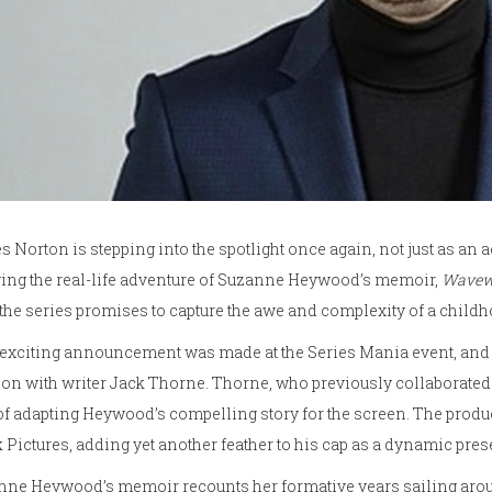
 Norton is stepping into the spotlight once again, not just as an ac
ing the real-life adventure of Suzanne Heywood’s memoir,
Wavew
 the series promises to capture the awe and complexity of a chil
exciting announcement was made at the Series Mania event, and 
on with writer Jack Thorne. Thorne, who previously collaborated
of adapting Heywood’s compelling story for the screen. The produc
 Pictures, adding yet another feather to his cap as a dynamic pres
ne Heywood’s memoir recounts her formative years sailing around