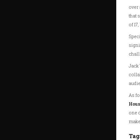
over 
that 
of 17
Speci
signi
chall
Jack 
colla
audie
As fo
Hous
one d
mak
Tag