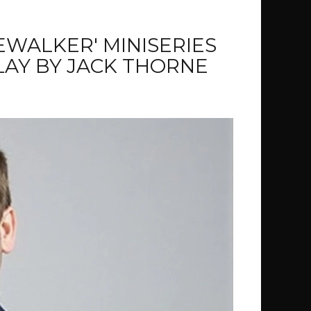
WALKER' MINISERIES
AY BY JACK THORNE