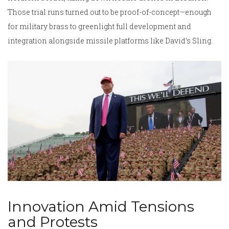
Those trial runs turned out to be proof-of-concept—enough
for military brass to greenlight full development and
integration alongside missile platforms like David’s Sling.
Innovation Amid Tensions
and Protests