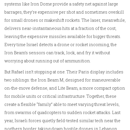
systems like Iron Dome provide a safety net against large
barrages, they’re expensive per shot and sometimes overkill
for small drones or makeshift rockets. The laser, meanwhile,
delivers near-instantaneous hits at a fraction of the cost,
leaving the expensive missiles available for bigger threats.
Every time Israel detects a drone or rocket incoming, the
Iron Beam’s sensors can track, lock, and fry it without
worrying about running out of ammunition.
But Rafael isn’t stopping at one. Their Paris display includes
two siblings: the Iron Beam M, designed for maneuverable
on-the-move defense, and Lite Beam, a more compact option
for mobile units or critical infrastructure. Together, these
create a flexible “family” able to meet varying threat levels,
from swarms of quadcopters to sudden rocket attacks. Last
year, Israeli forces quietly field-tested similar tech near the
northern border, taking down hostile drones in Lebanon.