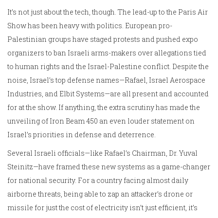
It’s not just about the tech, though. The lead-up to the Paris Air
Show has been heavy with politics. European pro-
Palestinian groups have staged protests and pushed expo
organizers to ban Israeli arms-makers over allegations tied
to human rights and the Israel-Palestine conflict. Despite the
noise, Israel’s top defense names—Rafael, Israel Aerospace
Industries, and Elbit Systems—are all present and accounted
for at the show. If anything, the extra scrutiny has made the
unveiling of Iron Beam 450 an even louder statement on
Israel’s priorities in defense and deterrence.
Several Israeli officials—like Rafael’s Chairman, Dr. Yuval
Steinitz—have framed these new systems as a game-changer
for national security. For a country facing almost daily
airborne threats, being able to zap an attacker’s drone or
missile for just the cost of electricity isn’t just efficient, it’s