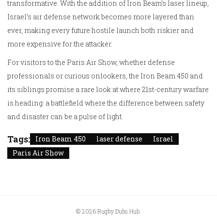
transformative. With the addition of Iron Beam’s laser lineup,
Israel’s air defense network becomes more layered than
ever, making every future hostile launch both riskier and
more expensive for the attacker.
For visitors to the Paris Air Show, whether defense
professionals or curious onlookers, the Iron Beam 450 and
its siblings promise a rare look at where 21st-century warfare
is heading: a battlefield where the difference between safety
and disaster can be a pulse of light.
Tags:
Iron Beam 450
laser defense
Israel
Paris Air Show
© 2026 Rugby Dubs Hub.