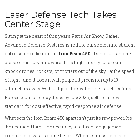
Laser Defense Tech Takes
Center Stage
Sitting at the heart of this year’s Paris Air Show, Rafael
Advanced Defense Systems is rolling out something straight
out of science fiction: the
Iron Beam 450
. It’s not just another
piece of military hardware. This high-energy laser can
knock drones, rockets, or mortars out of the sky—at the speed
of light—and it does it with pinpoint precision up to 10
kilometers away. With a flip of the switch, the Israeli Defense
Forces plan to deploy these by late 2025, setting a new
standard for cost-effective, rapid-response air defense.
What sets the Iron Beam 450 apart isn’t just its raw power. It’s
the upgraded targeting accuracy and faster engagement
compared to what’s come before. Whereas missile-based