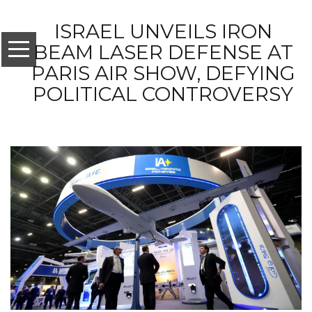
ISRAEL UNVEILS IRON
BEAM LASER DEFENSE AT
PARIS AIR SHOW, DEFYING
POLITICAL CONTROVERSY