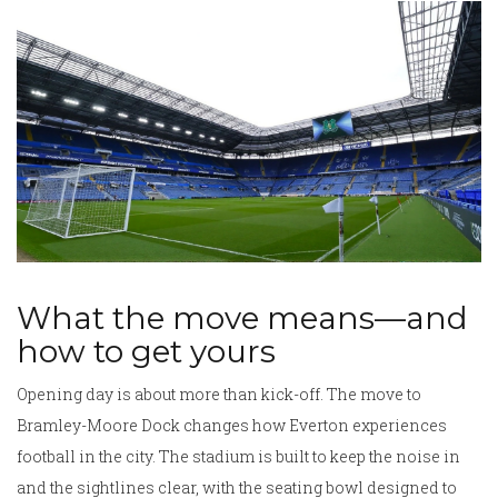
What the move means—and
how to get yours
Opening day is about more than kick-off. The move to
Bramley-Moore Dock changes how Everton experiences
football in the city. The stadium is built to keep the noise in
and the sightlines clear, with the seating bowl designed to