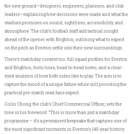
the new ground—designers, engineers, planners, and club
leaders—explaining how decisions were made and what the
stadium promises on sound, sightlines, accessibility, and
atmosphere. The club’s football staff add tactical insight
ahead of the opener with Brighton, outlining what to expect
on the pitch as Everton settle into their new surroundings.
There’s matchday content too: full squad profiles for Everton
and Brighton, form lines, head-to-head notes, and a clear-
eyed analysis of how both sides like to play. The aim is to
capture the mood of a unique fixture while still providing the
practical pre-match read fans expect.
Colin Chong, the club’s Chief Commercial Officer, sets the
tone in his foreword: “This is more than just a matchday
programme – it’s a permanent keepsake that captures one of
the most significant moments in Everton’s 145-year history.