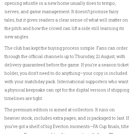
opening whistle in a new home usually does to tempo,
nerves, and game management. It doesn’t promise fairy
tales, but it gives readers a clear sense of what will matter on
the pitch and how the crowd can lift a side still learning its
new angles.
The club has kept the buying process simple. Fans can order
through the official channels up to Thursday, 21 August, with
delivery guaranteed before the game. If you’re a season ticket
holder, you don’t need to do anything—your copy is included
with your matchday pack. International supporters who want
a physical keepsake can opt for the digital version if shipping
timelines are tight.
The premium edition is aimed at collectors. It runs on
heavier stock, includes extra pages, and is packaged to last. If
you’ve got a shelf of big Everton moments—FA Cup finals, title