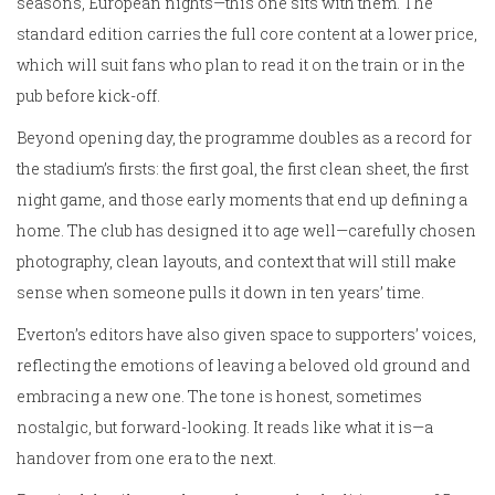
seasons, European nights—this one sits with them. The
standard edition carries the full core content at a lower price,
which will suit fans who plan to read it on the train or in the
pub before kick-off.
Beyond opening day, the programme doubles as a record for
the stadium’s firsts: the first goal, the first clean sheet, the first
night game, and those early moments that end up defining a
home. The club has designed it to age well—carefully chosen
photography, clean layouts, and context that will still make
sense when someone pulls it down in ten years’ time.
Everton’s editors have also given space to supporters’ voices,
reflecting the emotions of leaving a beloved old ground and
embracing a new one. The tone is honest, sometimes
nostalgic, but forward-looking. It reads like what it is—a
handover from one era to the next.