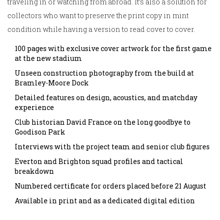
traveling in or watching from abroad. It’s also a solution for
collectors who want to preserve the print copy in mint
condition while having a version to read cover to cover.
100 pages with exclusive cover artwork for the first game
at the new stadium
Unseen construction photography from the build at
Bramley-Moore Dock
Detailed features on design, acoustics, and matchday
experience
Club historian David France on the long goodbye to
Goodison Park
Interviews with the project team and senior club figures
Everton and Brighton squad profiles and tactical
breakdown
Numbered certificate for orders placed before 21 August
Available in print and as a dedicated digital edition