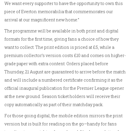
We want every supporter to have the opportunity to own this
piece of Everton memorabilia that commemorates our
arrival at our magnificent new home.”
The programme will be available in both print and digital
formats for the first time, giving fans a choice of how they
want to collect. The print edition is priced at £5, while a
premium collector’s version costs £10 and comes on higher-
grade paper with extra content. Orders placed before
Thursday, 21 August are guaranteed to arrive before the match
and will include a numbered certificate confirming it as the
official inaugural publication for the Premier League opener
at the new ground. Season ticket holders will receive their
copy automatically as part of their matchday pack.
For those going digital, the mobile edition mirrors the print
version but is built for reading on the go—handy for fans