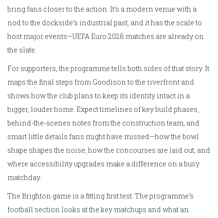
bring fans closer to the action. It’s a modern venue with a
nod to the dockside’s industrial past, and it has the scale to
host major events—UEFA Euro 2028 matches are already on
the slate.
For supporters, the programme tells both sides of that story. It
maps the final steps from Goodison to the riverfront and
shows how the club plans to keep its identity intact in a
bigger, louder home. Expect timelines of key build phases,
behind-the-scenes notes from the construction team, and
smart little details fans might have missed—how the bowl
shape shapes the noise, how the concourses are laid out, and
where accessibility upgrades make a difference on a busy
matchday.
The Brighton game is a fitting first test. The programme’s
football section looks at the key matchups and what an