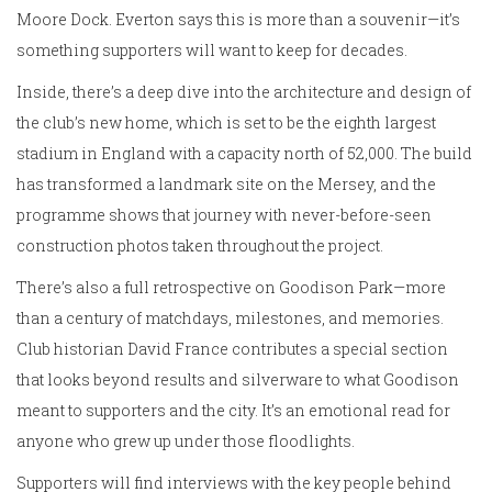
Moore Dock. Everton says this is more than a souvenir—it’s
something supporters will want to keep for decades.
Inside, there’s a deep dive into the architecture and design of
the club’s new home, which is set to be the eighth largest
stadium in England with a capacity north of 52,000. The build
has transformed a landmark site on the Mersey, and the
programme shows that journey with never-before-seen
construction photos taken throughout the project.
There’s also a full retrospective on Goodison Park—more
than a century of matchdays, milestones, and memories.
Club historian David France contributes a special section
that looks beyond results and silverware to what Goodison
meant to supporters and the city. It’s an emotional read for
anyone who grew up under those floodlights.
Supporters will find interviews with the key people behind