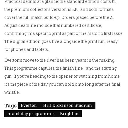
Practical details at a glance: the standard edition costs £5,
the premium collector’s version is £10, and both formats
cover the full match build-up. Orders placed before the 21
August deadline include that numbered certificate,
confirming this specific print as part of the historic first issue.
The digital edition goes live alongside the print run, ready
for phones and tablets.
Everton’s move to the river has been years in the making.
This programme captures the finish line—and the starting
gun. If you’re heading to the opener or watching from home,
it’s the piece of the day you can hold onto long after the final
whistle.
Tags:
Everton
Hill Dickinson Stadium
matchday programme
Brighton