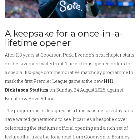
A keepsake for a once-in-a-
lifetime opener
After 133 years at Goodison Park, Everton’s next chapter starts
on the Liverpool waterfront. The club has opened orders for
a special 100-page commemorative matchday programme to
mark the first Premier League game at the new
Hill
Dickinson Stadium
on Sunday, 24 August 2025, against
Brighton & Hove Albion.
The programme is designed as a time capsule for a day fans
have waited generations to see. It carries a bespoke cover
celebrating the stadium’s official opening and a rich set of
features that track the long road from Goodison to Bramley-