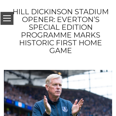
HILL DICKINSON STADIUM
OPENER: EVERTON’S
SPECIAL EDITION
PROGRAMME MARKS
HISTORIC FIRST HOME
GAME