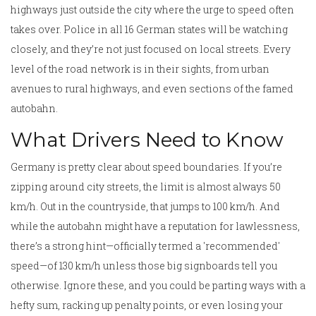
highways just outside the city where the urge to speed often
takes over. Police in all 16 German states will be watching
closely, and they’re not just focused on local streets. Every
level of the road network is in their sights, from urban
avenues to rural highways, and even sections of the famed
autobahn.
What Drivers Need to Know
Germany is pretty clear about speed boundaries. If you’re
zipping around city streets, the limit is almost always 50
km/h. Out in the countryside, that jumps to 100 km/h. And
while the autobahn might have a reputation for lawlessness,
there’s a strong hint—officially termed a 'recommended'
speed—of 130 km/h unless those big signboards tell you
otherwise. Ignore these, and you could be parting ways with a
hefty sum, racking up penalty points, or even losing your