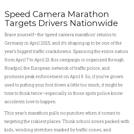
Speed Camera Marathon
Targets Drivers Nationwide
Brace yourself—the 'speed camera marathon' returns to
Germany in April 2025, and it’s shaping up to be one of the
year’s biggest traffic crackdowns. Spanning the entire nation
from April 7 to April 13, this campaign is organized through
Roadpol, the European network of traffic police, and
promises peak enforcement on April 9. So, if you’ve grown
used to putting your foot down a little too much, it might be
time to think twice—especially in those spots police know
accidents love to happen.
This year's marathon pulls no punches when it comes to
targeting the riskiest places. Think school zones packed with
kids, winding stretches marked by traffic cones, and