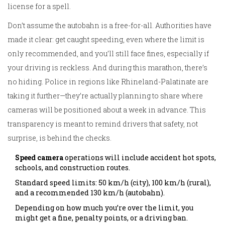
license for a spell.
Don’t assume the autobahn is a free-for-all. Authorities have
made it clear: get caught speeding, even where the limit is
only recommended, and you’ll still face fines, especially if
your driving is reckless. And during this marathon, there’s
no hiding. Police in regions like Rhineland-Palatinate are
taking it further—they’re actually planning to share where
cameras will be positioned about a week in advance. This
transparency is meant to remind drivers that safety, not
surprise, is behind the checks.
Speed camera
operations will include accident hot spots,
schools, and construction routes.
Standard speed limits: 50 km/h (city), 100 km/h (rural),
and a recommended 130 km/h (autobahn).
Depending on how much you’re over the limit, you
might get a fine, penalty points, or a driving ban.