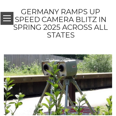
GERMANY RAMPS UP
SPEED CAMERA BLITZ IN
SPRING 2025 ACROSS ALL
STATES