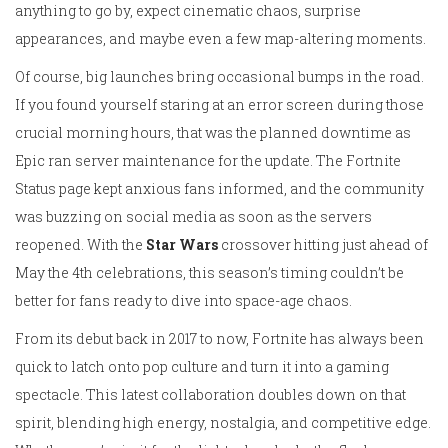
anything to go by, expect cinematic chaos, surprise
appearances, and maybe even a few map-altering moments.
Of course, big launches bring occasional bumps in the road.
If you found yourself staring at an error screen during those
crucial morning hours, that was the planned downtime as
Epic ran server maintenance for the update. The Fortnite
Status page kept anxious fans informed, and the community
was buzzing on social media as soon as the servers
reopened. With the
Star Wars
crossover hitting just ahead of
May the 4th celebrations, this season’s timing couldn’t be
better for fans ready to dive into space-age chaos.
From its debut back in 2017 to now, Fortnite has always been
quick to latch onto pop culture and turn it into a gaming
spectacle. This latest collaboration doubles down on that
spirit, blending high energy, nostalgia, and competitive edge.