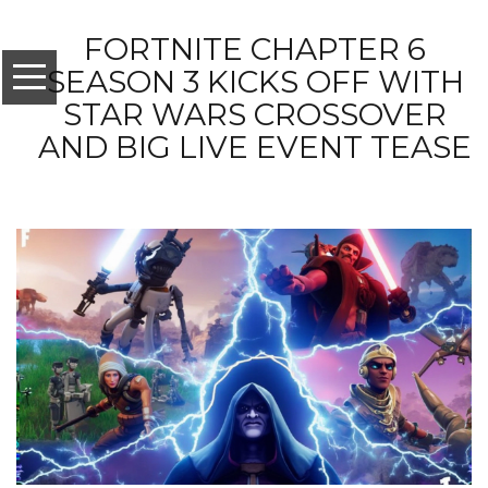
FORTNITE CHAPTER 6
SEASON 3 KICKS OFF WITH
STAR WARS CROSSOVER
AND BIG LIVE EVENT TEASE