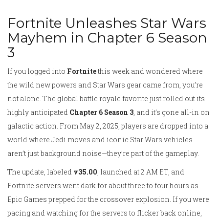
Fortnite Unleashes Star Wars
Mayhem in Chapter 6 Season
3
If you logged into
Fortnite
this week and wondered where
the wild new powers and Star Wars gear came from, you’re
not alone. The global battle royale favorite just rolled out its
highly anticipated
Chapter 6 Season 3
, and it’s gone all-in on
galactic action. From May 2, 2025, players are dropped into a
world where Jedi moves and iconic Star Wars vehicles
aren’t just background noise—they’re part of the gameplay.
The update, labeled
v35.00
, launched at 2 AM ET, and
Fortnite servers went dark for about three to four hours as
Epic Games prepped for the crossover explosion. If you were
pacing and watching for the servers to flicker back online,