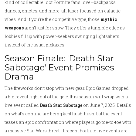
kind of collectable loot Fortnite fans love—backpacks,
dances, emotes, and more, all laser-focused on galactic
vibes. And if you’re the competitive type, those
mythic
weapons
aren’t just for show. They offer a tangible edge as
lobbies fill up with power-seekers swinging lightsabers
instead of the usual pickaxes.
Season Finale: 'Death Star
Sabotage' Event Promises
Drama
The fireworks don’t stop with new gear. Epic Games dropped
a big reveal right out of the gate: this season will wrap with a
live event called
Death Star Sabotage
on June 7, 2025. Details
on what’s coming are being kept hush-hush, but the event
teases an epic confrontation where players go toe-to-toe with
a massive Star Wars threat. If recent Fortnite live events are