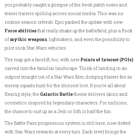
you probably caught a glimpse of the fresh patch notes and
teaser trailers spilling across social media. This was no
routine season refresh. Epic packed the update with new
Force abilities
that really shake up the battlefield, plus a flock
of
mythic weapons
, lightsabers, and even the possibility to
pilot slick Star Wars vehicles.
The map got a facelift, too, with new
Points of Interest (POIs)
carved into the familiar landscape. Think of landing in an
outpost straight out of a Star Wars film, dodging blaster fire as
enemy squads hunt for the shiniest loot. If you’re all about
flexing style, the
Galactic Battle
theme delivers skins and
cosmetics inspired by legendary characters. For millions,
the chance to suit up as a Jedi or Sith is half the fun.
The Battle Pass progression system is still here, now dotted
with Star Wars rewards at every turn. Each level brings the