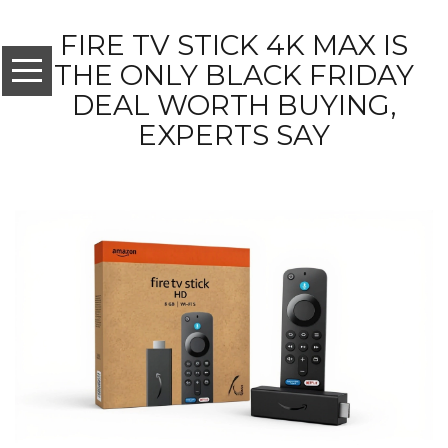
FIRE TV STICK 4K MAX IS
THE ONLY BLACK FRIDAY
DEAL WORTH BUYING,
EXPERTS SAY