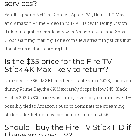
services?
Yes. It supports Netflix, Disney+, Apple TV+, Hulu, HBO Max,
and Amazon Prime Video in full 4K HDR with Dolby Vision.
It also integrates seamlessly with Amazon Luna and Xbox
Cloud Gaming, making it one of the few streaming sticks that
doubles as a cloud gaming hub.
Is the $35 price for the Fire TV
Stick 4K Max likely to return?
Unlikely. The $60 MSRP has been stable since 2023, and even
during Prime Day, the 4K Max rarely drops below $45. Black
Friday 2025’s $35 price was a rare, inventory-clearing event —
possibly tied to Amazon’s push to dominate the streaming
stick market before new competitors enter in 2026.
Should I buy the Fire TV Stick HD if
I have an older TV?