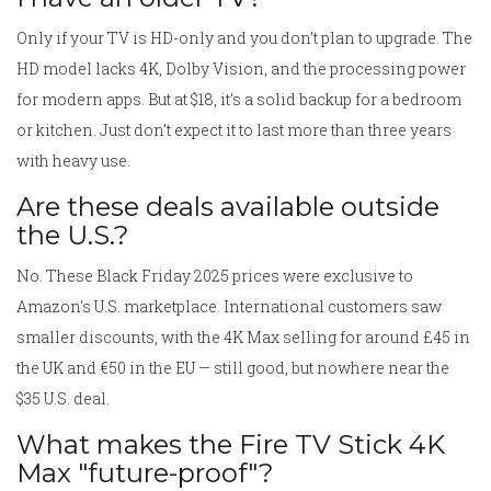
Only if your TV is HD-only and you don’t plan to upgrade. The
HD model lacks 4K, Dolby Vision, and the processing power
for modern apps. But at $18, it’s a solid backup for a bedroom
or kitchen. Just don’t expect it to last more than three years
with heavy use.
Are these deals available outside
the U.S.?
No. These Black Friday 2025 prices were exclusive to
Amazon’s U.S. marketplace. International customers saw
smaller discounts, with the 4K Max selling for around £45 in
the UK and €50 in the EU — still good, but nowhere near the
$35 U.S. deal.
What makes the Fire TV Stick 4K
Max "future-proof"?