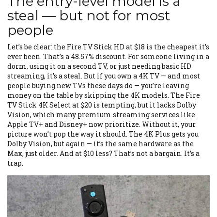
The entry-level model is a
steal — but not for most
people
Let’s be clear: the Fire TV Stick HD at $18 is the cheapest it’s
ever been. That’s a 48.57% discount. For someone living in a
dorm, using it on a second TV, or just needing basic HD
streaming, it’s a steal. But if you own a 4K TV — and most
people buying new TVs these days do — you’re leaving
money on the table by skipping the 4K models. The Fire
TV Stick 4K Select at $20 is tempting, but it lacks Dolby
Vision, which many premium streaming services like
Apple TV+ and Disney+ now prioritize. Without it, your
picture won’t pop the way it should. The 4K Plus gets you
Dolby Vision, but again — it’s the same hardware as the
Max, just older. And at $10 less? That’s not a bargain. It’s a
trap.