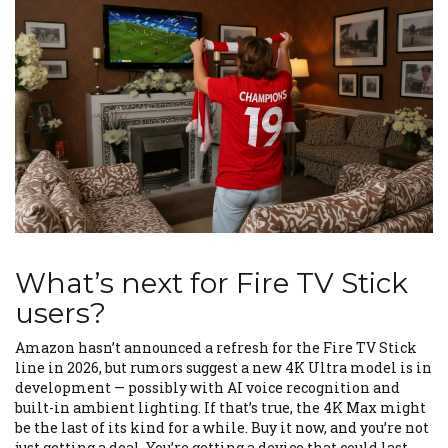
What’s next for Fire TV Stick
users?
Amazon hasn’t announced a refresh for the Fire TV Stick
line in 2026, but rumors suggest a new 4K Ultra model is in
development — possibly with AI voice recognition and
built-in ambient lighting. If that’s true, the 4K Max might
be the last of its kind for a while. Buy it now, and you’re not
just getting a deal. You’re getting a device that could last