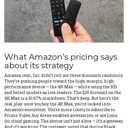
What Amazon’s pricing says
about its strategy
Amazon.com, Inc. didn’t roll out these discounts randomly.
They’re pushing people toward the high-margin, high-
performance device — the 4K Max — while using the HD
and Select models as loss leaders. The $25 discount on the
4K Max is a 41.67% markdown. That’s deep. But here’s the
real play: once you buy the 4K Max, you’re locked into
Amazon’s ecosystem. You’re more likely to subscribe to
Prime Video, buy Alexa-enabled accessories, or use Luna
for cloud gaming. The device isn’t just a box — it’s a gateway.
And it’s working. The reviewer noted that during Black