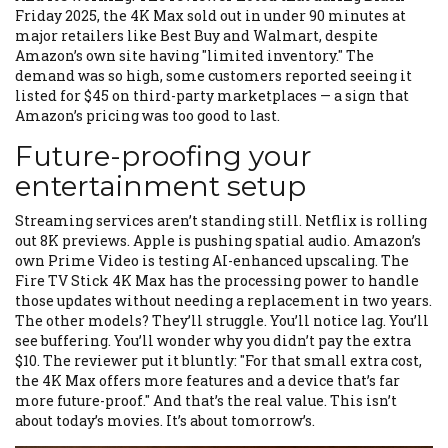
Friday 2025, the 4K Max sold out in under 90 minutes at
major retailers like Best Buy and Walmart, despite
Amazon’s own site having "limited inventory." The
demand was so high, some customers reported seeing it
listed for $45 on third-party marketplaces — a sign that
Amazon’s pricing was too good to last.
Future-proofing your
entertainment setup
Streaming services aren’t standing still. Netflix is rolling
out 8K previews. Apple is pushing spatial audio. Amazon’s
own Prime Video is testing AI-enhanced upscaling. The
Fire TV Stick 4K Max has the processing power to handle
those updates without needing a replacement in two years.
The other models? They’ll struggle. You’ll notice lag. You’ll
see buffering. You’ll wonder why you didn’t pay the extra
$10. The reviewer put it bluntly: "For that small extra cost,
the 4K Max offers more features and a device that’s far
more future-proof." And that’s the real value. This isn’t
about today’s movies. It’s about tomorrow’s.