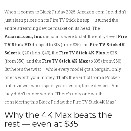
When it comes to Black Friday 2025, Amazon.com, Inc. didn’t
just slash prices on its Fire TV Stick lineup — it turned the
entire streaming device market on its head. The
Amazon.com, Inc.
discounts were brutal: the entry-level
Fire
TV Stick HD
dropped to $18 (from $35), the
Fire TV Stick 4K
Select
to $20 (from $40), the
Fire TV Stick 4K Plus
to $25
(from $50), and the
Fire TV Stick 4K Max
to $35 (from $60).
But here’s the twist — while every model got a bargain, only
one is worth your money. That’s the verdict from a
Pocket-
lint
reviewer who’s spent years testing these devices. And
they didn’t mince words: "There’s only one worth
considering this Black Friday: the Fire TV Stick 4K Max."
Why the 4K Max beats the
rest — even at $35