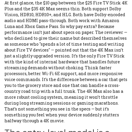
At first glance, the $10 gap between the $25 Fire TV Stick 4K
Plus and the $35 4K Max seems thin. Both support Dolby
Vision, HDR10, HDR10+, and HLG. Both have Dolby-encoded
audio and HDMI pass-through. Both work with Amazon
Luna and Xbox Game Pass. So why pay extra? Because
performance isn’t just about specs on paper. The reviewer —
who declined to give their name but described themselves
as someone who "spends a lot of time testing and writing
about Fire TV devices" — pointed out that the 4K Max isn’t
just a slightly upgraded version. It’s the only Fire TV Stick
with the kind of internal hardware that handles future
streaming demands without choking. Think faster
processors, better Wi-Fi 6E support, and more responsive
voice commands. It’s the difference between a car that gets
you to the grocery store and one that can handle a cross-
country road trip with a full trunk. The 4K Max also has a
more robust cooling system, meaning it won’t throttle
during long streaming sessions or gaming marathons.
That’s not something you see in the specs — but it’s
something you feel when your device suddenly stutters
halfway through a 4K movie.