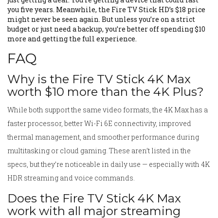
you five years. Meanwhile, the Fire TV Stick HD’s $18 price
might never be seen again. But unless you’re on a strict
budget or just need a backup, you’re better off spending $10
more and getting the full experience.
FAQ
Why is the Fire TV Stick 4K Max
worth $10 more than the 4K Plus?
While both support the same video formats, the 4K Max has a
faster processor, better Wi-Fi 6E connectivity, improved
thermal management, and smoother performance during
multitasking or cloud gaming. These aren’t listed in the
specs, but they’re noticeable in daily use — especially with 4K
HDR streaming and voice commands.
Does the Fire TV Stick 4K Max
work with all major streaming