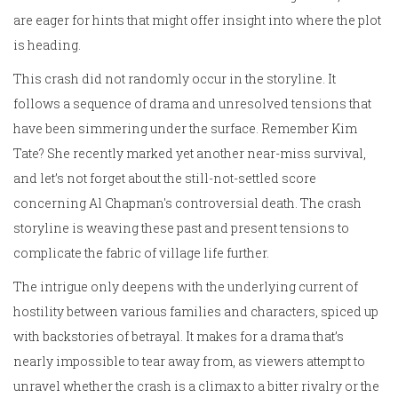
are eager for hints that might offer insight into where the plot
is heading.
This crash did not randomly occur in the storyline. It
follows a sequence of drama and unresolved tensions that
have been simmering under the surface. Remember Kim
Tate? She recently marked yet another near-miss survival,
and let’s not forget about the still-not-settled score
concerning Al Chapman's controversial death. The crash
storyline is weaving these past and present tensions to
complicate the fabric of village life further.
The intrigue only deepens with the underlying current of
hostility between various families and characters, spiced up
with backstories of betrayal. It makes for a drama that’s
nearly impossible to tear away from, as viewers attempt to
unravel whether the crash is a climax to a bitter rivalry or the