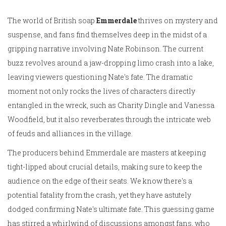
The world of British soap
Emmerdale
thrives on mystery and
suspense, and fans find themselves deep in the midst of a
gripping narrative involving Nate Robinson. The current
buzz revolves around a jaw-dropping limo crash into a lake,
leaving viewers questioning Nate's fate. The dramatic
moment not only rocks the lives of characters directly
entangled in the wreck, such as Charity Dingle and Vanessa
Woodfield, but it also reverberates through the intricate web
of feuds and alliances in the village.
The producers behind Emmerdale are masters at keeping
tight-lipped about crucial details, making sure to keep the
audience on the edge of their seats. We know there's a
potential fatality from the crash, yet they have astutely
dodged confirming Nate's ultimate fate. This guessing game
has stirred a whirlwind of discussions amongst fans, who