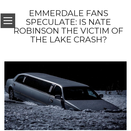
EMMERDALE FANS
SPECULATE: IS NATE
ROBINSON THE VICTIM OF
THE LAKE CRASH?