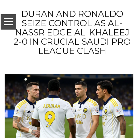
DURAN AND RONALDO
SEIZE CONTROL AS AL-
NASSR EDGE AL-KHALEEJ
2-0 IN CRUCIAL SAUDI PRO
LEAGUE CLASH