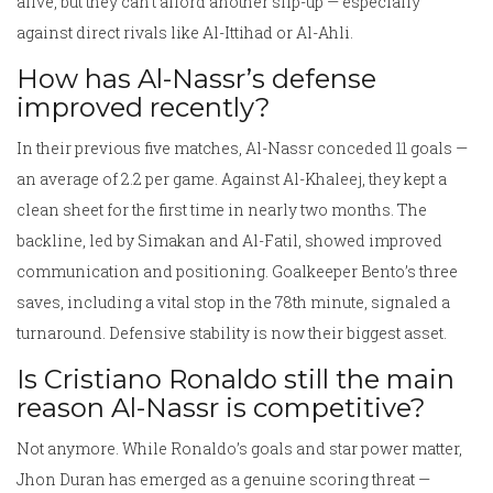
alive, but they can’t afford another slip-up — especially
against direct rivals like Al-Ittihad or Al-Ahli.
How has Al-Nassr’s defense
improved recently?
In their previous five matches, Al-Nassr conceded 11 goals —
an average of 2.2 per game. Against Al-Khaleej, they kept a
clean sheet for the first time in nearly two months. The
backline, led by Simakan and Al-Fatil, showed improved
communication and positioning. Goalkeeper Bento’s three
saves, including a vital stop in the 78th minute, signaled a
turnaround. Defensive stability is now their biggest asset.
Is Cristiano Ronaldo still the main
reason Al-Nassr is competitive?
Not anymore. While Ronaldo’s goals and star power matter,
Jhon Duran has emerged as a genuine scoring threat —