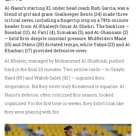
Al-Nassr’s starting XI, under head coach
Rudi Garcia
, was a
blend of grit and grace. Goalkeeper
Bento
(24) made three
critical saves, including a fingertip stop on a 78th-minute
header from Al-Khaleej’s Omar Al-Shehri. The backline —
Boushal
(12),
Al-Fatil
(4),
Simakan
(3), and
Al-Ghannam
(2)
— held firm despite constant pressure. Midfielders
Mané
(10) and
Otávio
(25) dictated tempo, while
Yahya
(23) and
Al-
Khaibari
(17) provided defensive cover.
Al-Khaleej, managed by
Mohammed Al-Shalhoub
, pushed
hard in the final 20 minutes. Two yellow cards — to
Ozaybi
Raed
(95’) and
Waheb Saleh
(92’) — signaled their
desperation. But they never truly threatened to equalize. Al-
Nassr’s defense, often criticized this season, looked
organized. For the first time in weeks, they didn’t look like
they were playing with fire.