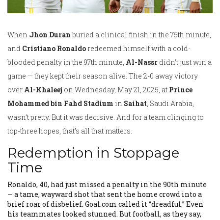
When
Jhon Duran
buried a clinical finish in the 75th minute,
and
Cristiano Ronaldo
redeemed himself with a cold-
blooded penalty in the 97th minute,
Al-Nassr
didn’t just win a
game — they kept their season alive. The 2-0 away victory
over
Al-Khaleej
on Wednesday, May 21, 2025, at
Prince
Mohammed bin Fahd Stadium
in
Saihat
, Saudi Arabia,
wasn’t pretty. But it was decisive. And for a team clinging to
top-three hopes, that’s all that matters.
Redemption in Stoppage
Time
Ronaldo, 40, had just missed a penalty in the 90th minute
— a tame, wayward shot that sent the home crowd into a
brief roar of disbelief. Goal.com called it “dreadful.” Even
his teammates looked stunned. But football, as they say,