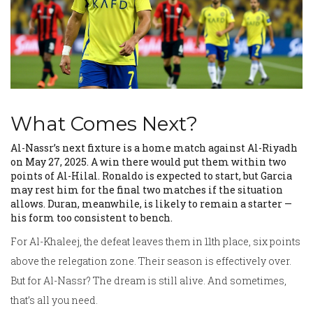
What Comes Next?
Al-Nassr’s next fixture is a home match against
Al-Riyadh
on May 27, 2025. A win there would put them within two
points of Al-Hilal. Ronaldo is expected to start, but Garcia
may rest him for the final two matches if the situation
allows. Duran, meanwhile, is likely to remain a starter —
his form too consistent to bench.
For Al-Khaleej, the defeat leaves them in 11th place, six points
above the relegation zone. Their season is effectively over.
But for Al-Nassr? The dream is still alive. And sometimes,
that’s all you need.