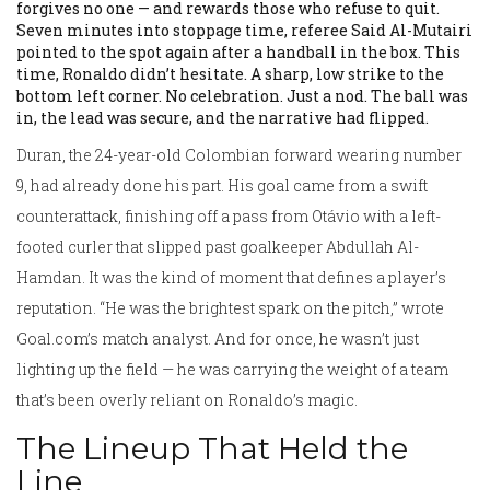
forgives no one — and rewards those who refuse to quit.
Seven minutes into stoppage time, referee Said Al-Mutairi
pointed to the spot again after a handball in the box. This
time, Ronaldo didn’t hesitate. A sharp, low strike to the
bottom left corner. No celebration. Just a nod. The ball was
in, the lead was secure, and the narrative had flipped.
Duran, the 24-year-old Colombian forward wearing number
9, had already done his part. His goal came from a swift
counterattack, finishing off a pass from Otávio with a left-
footed curler that slipped past goalkeeper Abdullah Al-
Hamdan. It was the kind of moment that defines a player’s
reputation. “He was the brightest spark on the pitch,” wrote
Goal.com’s match analyst. And for once, he wasn’t just
lighting up the field — he was carrying the weight of a team
that’s been overly reliant on Ronaldo’s magic.
The Lineup That Held the
Line