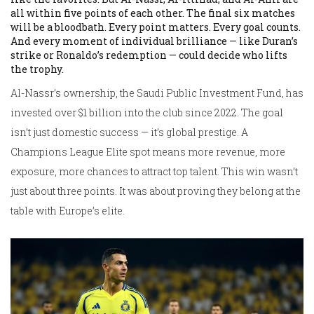
all within five points of each other. The final six matches
will be a bloodbath. Every point matters. Every goal counts.
And every moment of individual brilliance — like Duran’s
strike or Ronaldo’s redemption — could decide who lifts
the trophy.
Al-Nassr’s ownership, the Saudi Public Investment Fund, has
invested over $1 billion into the club since 2022. The goal
isn’t just domestic success — it’s global prestige. A
Champions League Elite spot means more revenue, more
exposure, more chances to attract top talent. This win wasn’t
just about three points. It was about proving they belong at the
table with Europe’s elite.