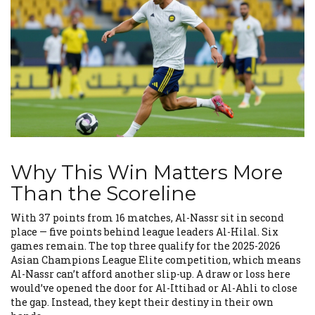
Why This Win Matters More
Than the Scoreline
With 37 points from 16 matches, Al-Nassr sit in second
place — five points behind league leaders
Al-Hilal
. Six
games remain. The top three qualify for the 2025-2026
Asian Champions League Elite
competition, which means
Al-Nassr can’t afford another slip-up. A draw or loss here
would’ve opened the door for
Al-Ittihad
or
Al-Ahli
to close
the gap. Instead, they kept their destiny in their own