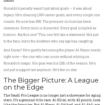
hands.
Ronaldo’s penalty wasn’t just about goals — it was about
legacy. He’s chasing 1,000 career goals, and every single one
counts. He now has 899. The pressure on him has been
immense. Every miss is dissected. Every goal is hailed as
historic. But this one? This one felt like a statement. Not just
to the fans, but to the doubters who say age has caught up.
And Duran? He’s quietly becoming the player Al-Nassr needs
right now — the one who can score without relying on
Ronaldo’s magic. His goal was his 12th of the season. He’s
not just a support act anymore. He’s the co-star.
The Bigger Picture: A League
on the Edge
The Saudi Pro League is no longer just a showcase for aging
stars. It’s a genuine title race. Al-Hilal, with 42 points, look
like the favorites. But Al-Nassr, Al-Ittihad, and Al-Ahli are