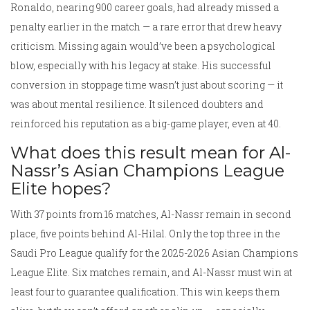
Ronaldo, nearing 900 career goals, had already missed a
penalty earlier in the match — a rare error that drew heavy
criticism. Missing again would’ve been a psychological
blow, especially with his legacy at stake. His successful
conversion in stoppage time wasn’t just about scoring — it
was about mental resilience. It silenced doubters and
reinforced his reputation as a big-game player, even at 40.
What does this result mean for Al-
Nassr’s Asian Champions League
Elite hopes?
With 37 points from 16 matches, Al-Nassr remain in second
place, five points behind Al-Hilal. Only the top three in the
Saudi Pro League qualify for the 2025-2026 Asian Champions
League Elite. Six matches remain, and Al-Nassr must win at
least four to guarantee qualification. This win keeps them