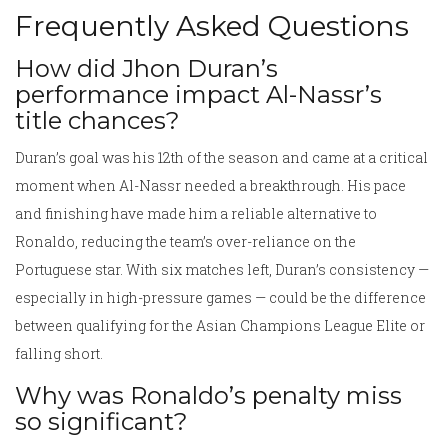
Frequently Asked Questions
How did Jhon Duran’s
performance impact Al-Nassr’s
title chances?
Duran’s goal was his 12th of the season and came at a critical
moment when Al-Nassr needed a breakthrough. His pace
and finishing have made him a reliable alternative to
Ronaldo, reducing the team’s over-reliance on the
Portuguese star. With six matches left, Duran’s consistency —
especially in high-pressure games — could be the difference
between qualifying for the Asian Champions League Elite or
falling short.
Why was Ronaldo’s penalty miss
so significant?