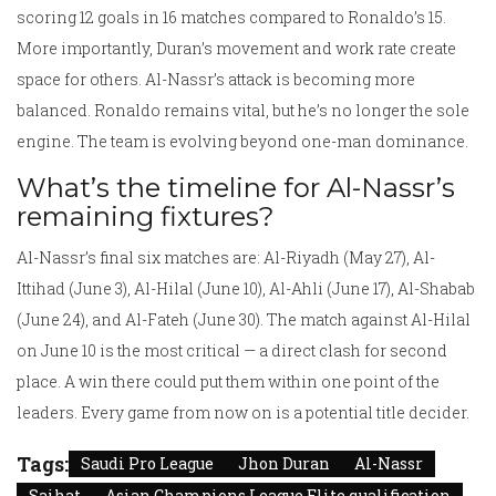
scoring 12 goals in 16 matches compared to Ronaldo’s 15.
More importantly, Duran’s movement and work rate create
space for others. Al-Nassr’s attack is becoming more
balanced. Ronaldo remains vital, but he’s no longer the sole
engine. The team is evolving beyond one-man dominance.
What’s the timeline for Al-Nassr’s
remaining fixtures?
Al-Nassr’s final six matches are: Al-Riyadh (May 27), Al-
Ittihad (June 3), Al-Hilal (June 10), Al-Ahli (June 17), Al-Shabab
(June 24), and Al-Fateh (June 30). The match against Al-Hilal
on June 10 is the most critical — a direct clash for second
place. A win there could put them within one point of the
leaders. Every game from now on is a potential title decider.
Tags:
Saudi Pro League
Jhon Duran
Al-Nassr
Saihat
Asian Champions League Elite qualification