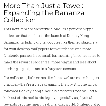
More Than Just a Towel:
Expanding the Bananza
Collection
This new item doesn’t arrive alone. It’s a part of a bigger
collection that celebrates the launch of Donkey Kong
Bananza, including digital goodies like themed stationery
for your desktop, wallpapers for your phone, and more.
Nintendo pushes these small but meaningful collectibles to
make the rewards ladder feel more playful and less about
stashing digital points in a forgotten account.
For collectors, little extras like this towel are more than just
practical—they’re a piece of gaming history. Anyone who’s
followed Donkey Kong since his first barrel toss will get a
kick out of this nod to his legacy, especially as physical
rewards become rarer in a digital-first world. Nintendo also