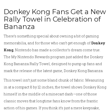
Donkey Kong Fans Get a New
Rally Towel in Celebration of
Bananza
There’s something special about owning a bit of gaming
memorabilia, and for those who can’t get enough of
Donkey
Kong
, Nintendo has made a collector’s dream come true.
The My Nintendo Rewards program just added the Donkey
Kong Bananza Rally Towel, designed to pump up fans and
mark the release of the latest game, Donkey Kong Bananza.
This towel isn’t just some bland chunk of fabric. Measuring
in at a compact 8 by 12 inches, the towel shows Donkey Kong
himself in the middle of a minecart dash—one of those
classic moves that longtime fans know from the frantic
action of his games. If you think it’s just a mere keepsake,