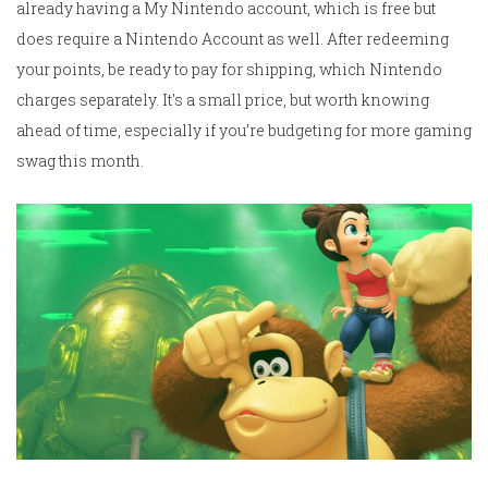
already having a My Nintendo account, which is free but
does require a Nintendo Account as well. After redeeming
your points, be ready to pay for shipping, which Nintendo
charges separately. It's a small price, but worth knowing
ahead of time, especially if you’re budgeting for more gaming
swag this month.