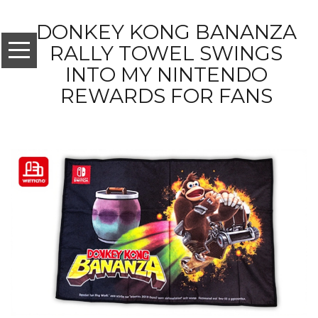
DONKEY KONG BANANZA
RALLY TOWEL SWINGS
INTO MY NINTENDO
REWARDS FOR FANS