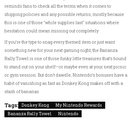
reminds fans to check all the terms when it comes to
shipping policies and any possible returns, mostly because
this is one of those "while supplies last" situations where
hesitation could mean missing out completely.
If you’re the type to snag every themed item or just want
something new for your next gaming night, the Bananza
Rally Towel is one of those funky little treasures that’s bound
to stand out on your shelf—or maybe even at your next picnic
or gym session. But don't dawdle; Nintendo’s bonuses have a
habit of vanishing as fast as Donkey Kong makes off with a
stash of bananas.
Tags:
Donkey Kong
My Nintendo Rewards
Bananza Rally Towel
Nintendo