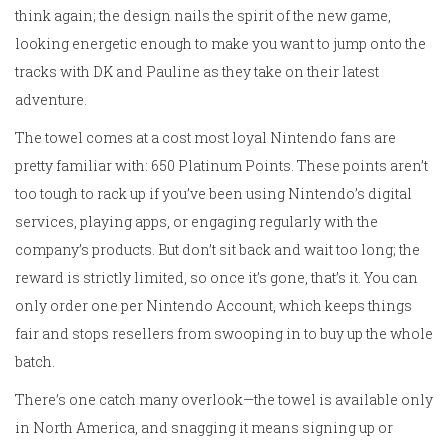
think again; the design nails the spirit of the new game,
looking energetic enough to make you want to jump onto the
tracks with DK and Pauline as they take on their latest
adventure.
The towel comes at a cost most loyal Nintendo fans are
pretty familiar with: 650 Platinum Points. These points aren’t
too tough to rack up if you’ve been using Nintendo’s digital
services, playing apps, or engaging regularly with the
company’s products. But don’t sit back and wait too long; the
reward is strictly limited, so once it’s gone, that’s it. You can
only order one per Nintendo Account, which keeps things
fair and stops resellers from swooping in to buy up the whole
batch.
There’s one catch many overlook—the towel is available only
in North America, and snagging it means signing up or