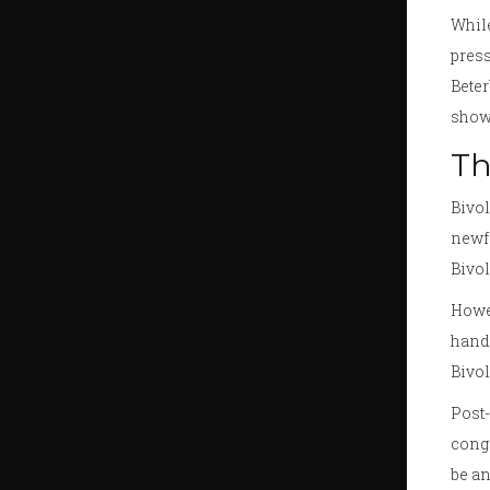
Whil
press
Beter
showe
Th
Bivol
newfo
Bivol
Howev
hand 
Bivol
Post-
congr
be an