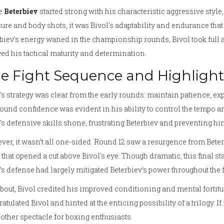
e
Beterbiev
started strong with his characteristic aggressive style,
ure and body shots, it was Bivol's adaptability and endurance that u
biev's energy waned in the championship rounds, Bivol took full
d his tactical maturity and determination.
e Fight Sequence and Highlight
's strategy was clear from the early rounds: maintain patience, e
und confidence was evident in his ability to control the tempo and 
’s defensive skills shone, frustrating Beterbiev and preventing h
er, it wasn’t all one-sided. Round 12 saw a resurgence from Beter
that opened a cut above Bivol's eye. Though dramatic, this final sta
’s defense had largely mitigated Beterbiev’s power throughout the 
bout, Bivol credited his improved conditioning and mental fortitud
atulated Bivol and hinted at the enticing possibility of a trilogy. 
other spectacle for boxing enthusiasts.