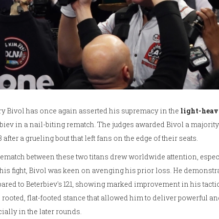
y Bivol has once again asserted his supremacy in the
light-hea
biev in a nail-biting rematch. The judges awarded Bivol a majority 
13 after a grueling bout that left fans on the edge of their seats.
ematch between these two titans drew worldwide attention, especia
this fight, Bivol was keen on avenging his prior loss. He demonstr
red to Beterbiev's 121, showing marked improvement in his tactic
rooted, flat-footed stance that allowed him to deliver powerful a
ially in the later rounds.