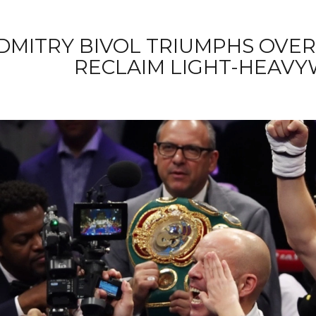
DMITRY BIVOL TRIUMPHS OVER
RECLAIM LIGHT-HEAVY