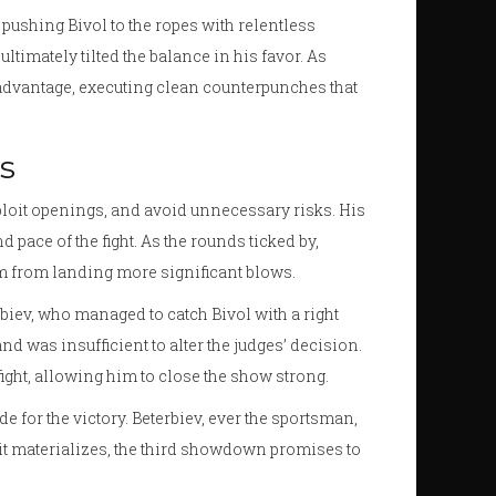
 pushing Bivol to the ropes with relentless
ltimately tilted the balance in his favor. As
 advantage, executing clean counterpunches that
s
xploit openings, and avoid unnecessary risks. His
pace of the fight. As the rounds ticked by,
im from landing more significant blows.
biev, who managed to catch Bivol with a right
nd was insufficient to alter the judges’ decision.
fight, allowing him to close the show strong.
e for the victory. Beterbiev, ever the sportsman,
If it materializes, the third showdown promises to