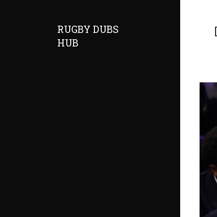
RUGBY DUBS
HUB