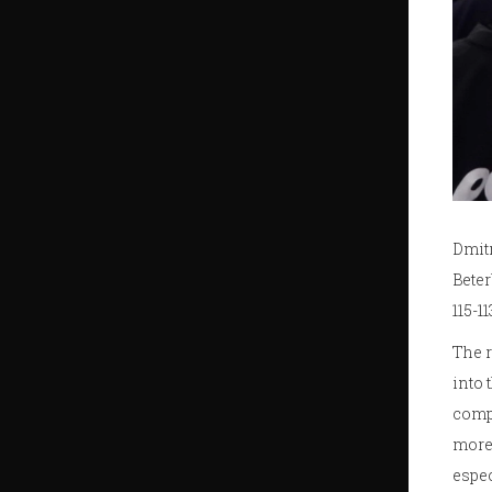
Dmitr
Beter
115-1
The r
into 
compa
more 
espec