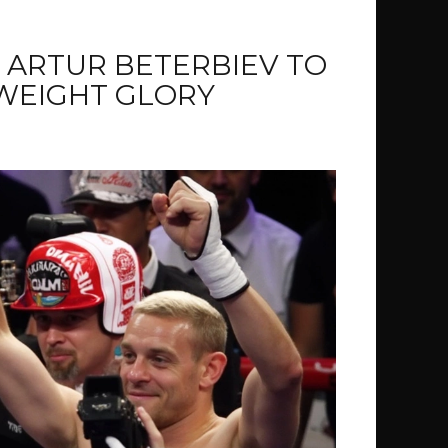
 ARTUR BETERBIEV TO
WEIGHT GLORY