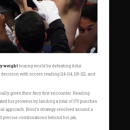
vyweight
boxing world by defeating Artur
decision with scores reading 114-114, 116-112, and
lly given their fiery first encounter. Heading
ated his prowess by landing a total of 170 punches
al approach. Bivol’s strategy revolved around a
nd precise combinations behind his jab,