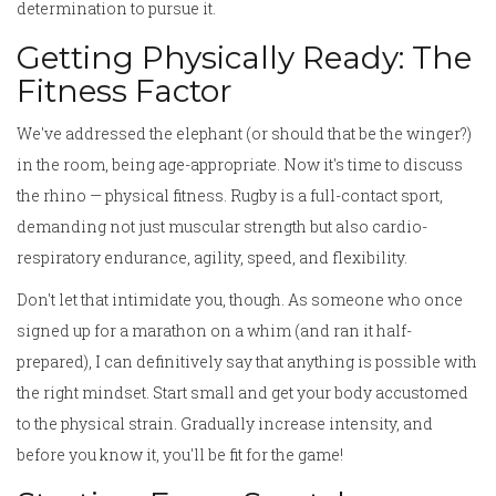
determination to pursue it.
Getting Physically Ready: The
Fitness Factor
We've addressed the elephant (or should that be the winger?)
in the room, being age-appropriate. Now it's time to discuss
the rhino — physical fitness. Rugby is a full-contact sport,
demanding not just muscular strength but also cardio-
respiratory endurance, agility, speed, and flexibility.
Don't let that intimidate you, though. As someone who once
signed up for a marathon on a whim (and ran it half-
prepared), I can definitively say that anything is possible with
the right mindset. Start small and get your body accustomed
to the physical strain. Gradually increase intensity, and
before you know it, you'll be fit for the game!