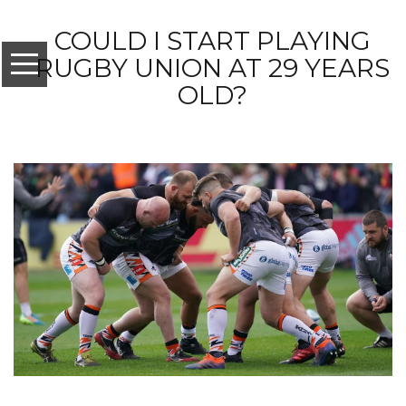
COULD I START PLAYING
RUGBY UNION AT 29 YEARS
OLD?