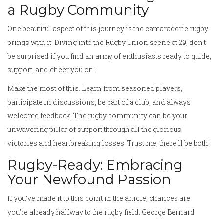
a Rugby Community
One beautiful aspect of this journey is the camaraderie rugby
brings with it. Diving into the Rugby Union scene at 29, don't
be surprised if you find an army of enthusiasts ready to guide,
support, and cheer you on!
Make the most of this. Learn from seasoned players,
participate in discussions, be part of a club, and always
welcome feedback. The rugby community can be your
unwavering pillar of support through all the glorious
victories and heartbreaking losses. Trust me, there'll be both!
Rugby-Ready: Embracing
Your Newfound Passion
If you've made it to this point in the article, chances are
you're already halfway to the rugby field. George Bernard