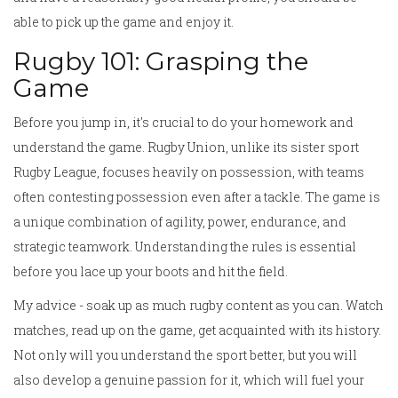
able to pick up the game and enjoy it.
Rugby 101: Grasping the
Game
Before you jump in, it's crucial to do your homework and
understand the game. Rugby Union, unlike its sister sport
Rugby League, focuses heavily on possession, with teams
often contesting possession even after a tackle. The game is
a unique combination of agility, power, endurance, and
strategic teamwork. Understanding the rules is essential
before you lace up your boots and hit the field.
My advice - soak up as much rugby content as you can. Watch
matches, read up on the game, get acquainted with its history.
Not only will you understand the sport better, but you will
also develop a genuine passion for it, which will fuel your