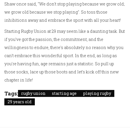
Shaw once said, "We don't stop playing because we grow old;
we grow old because we stop playing". So toss those
inhibitions away and embrace the sport with all your heart!
Starting Rugby Union at 29 may seem like a daunting task. But
if you've got the passion, the commitment, and the
willingness to endure, there's absolutely no reason why you
can't embrace this wonderful sport. In the end, as long as
you're having fun, age remains just a statistic. So pull up
those socks, lace up those boots and let's kick off this new
chapter in life!
Tags:
rugby union
starting age
playing rugby
29 years old