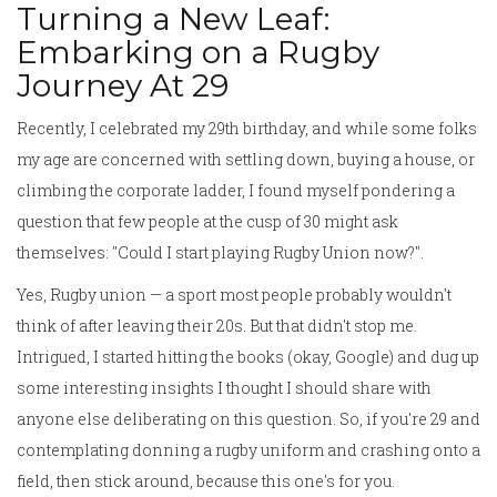
Turning a New Leaf:
Embarking on a Rugby
Journey At 29
Recently, I celebrated my 29th birthday, and while some folks
my age are concerned with settling down, buying a house, or
climbing the corporate ladder, I found myself pondering a
question that few people at the cusp of 30 might ask
themselves: "Could I start playing Rugby Union now?".
Yes, Rugby union — a sport most people probably wouldn't
think of after leaving their 20s. But that didn't stop me.
Intrigued, I started hitting the books (okay, Google) and dug up
some interesting insights I thought I should share with
anyone else deliberating on this question. So, if you're 29 and
contemplating donning a rugby uniform and crashing onto a
field, then stick around, because this one's for you.