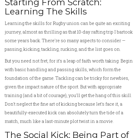
Starting From Scratch:
Learning The Skills
Learning the skills for Rugby union can be quite an exciting
journey, almost as thrilling as that 10-day rafting trip I bartook
some years back. There're so many aspects to consider —
passing, kicking, tackling, rucking, and the list goes on.
But you need not fret, for it's a leap of faith worth taking. Begin
with basic handling and passing skills, which form the
foundation of the game. Tackling can be tricky for newbies,
given the impact nature of the sport. But with appropriate
training (and a bit of courage), you'll get the hang of this skill.
Don't neglect the fine art of kicking because let's face it, a
beautifully-executed kick can absolutely turn the tide of a
match, much like a last-minute plot twist in a movie.
The Social Kick: Being Part of