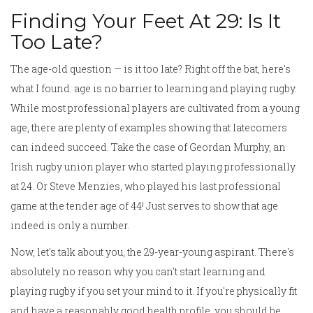
Finding Your Feet At 29: Is It
Too Late?
The age-old question — is it too late? Right off the bat, here's
what I found: age is no barrier to learning and playing rugby.
While most professional players are cultivated from a young
age, there are plenty of examples showing that latecomers
can indeed succeed. Take the case of Geordan Murphy, an
Irish rugby union player who started playing professionally
at 24. Or Steve Menzies, who played his last professional
game at the tender age of 44! Just serves to show that age
indeed is only a number.
Now, let's talk about you, the 29-year-young aspirant. There's
absolutely no reason why you can't start learning and
playing rugby if you set your mind to it. If you're physically fit
and have a reasonably good health profile, you should be