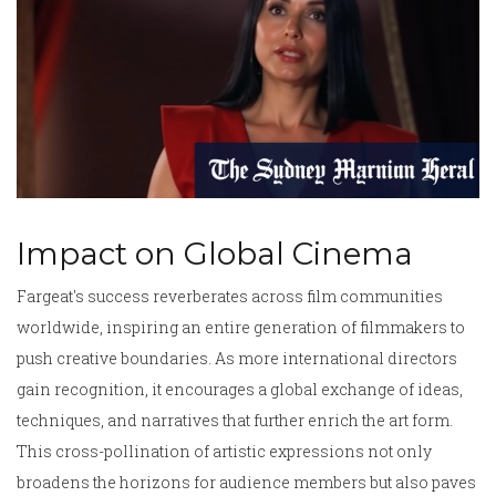
Impact on Global Cinema
Fargeat's success reverberates across film communities
worldwide, inspiring an entire generation of filmmakers to
push creative boundaries. As more international directors
gain recognition, it encourages a global exchange of ideas,
techniques, and narratives that further enrich the art form.
This cross-pollination of artistic expressions not only
broadens the horizons for audience members but also paves