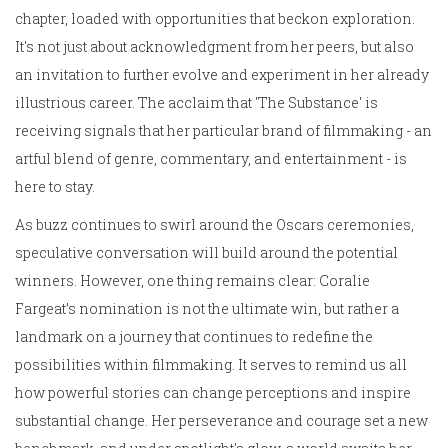
chapter, loaded with opportunities that beckon exploration.
It's not just about acknowledgment from her peers, but also
an invitation to further evolve and experiment in her already
illustrious career. The acclaim that 'The Substance' is
receiving signals that her particular brand of filmmaking - an
artful blend of genre, commentary, and entertainment - is
here to stay.
As buzz continues to swirl around the Oscars ceremonies,
speculative conversation will build around the potential
winners. However, one thing remains clear: Coralie
Fargeat’s nomination is not the ultimate win, but rather a
landmark on a journey that continues to redefine the
possibilities within filmmaking. It serves to remind us all
how powerful stories can change perceptions and inspire
substantial change. Her perseverance and courage set a new