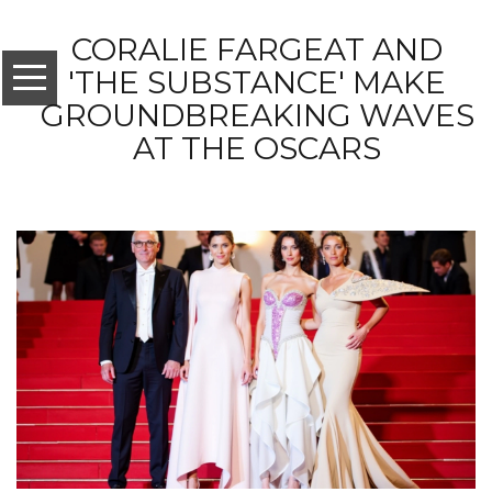
CORALIE FARGEAT AND
'THE SUBSTANCE' MAKE
GROUNDBREAKING WAVES
AT THE OSCARS