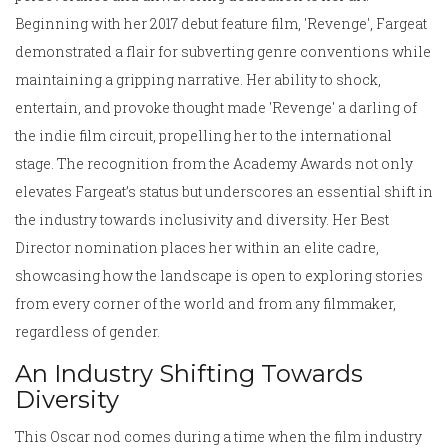
Beginning with her 2017 debut feature film, 'Revenge', Fargeat
demonstrated a flair for subverting genre conventions while
maintaining a gripping narrative. Her ability to shock,
entertain, and provoke thought made 'Revenge' a darling of
the indie film circuit, propelling her to the international
stage. The recognition from the Academy Awards not only
elevates Fargeat’s status but underscores an essential shift in
the industry towards inclusivity and diversity. Her Best
Director nomination places her within an elite cadre,
showcasing how the landscape is open to exploring stories
from every corner of the world and from any filmmaker,
regardless of gender.
An Industry Shifting Towards
Diversity
This Oscar nod comes during a time when the film industry