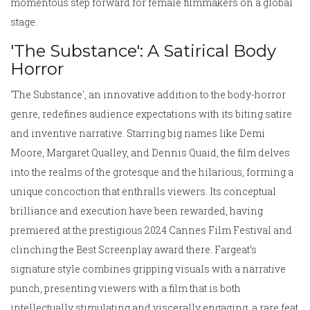
momentous step forward for female filmmakers on a global
stage.
'The Substance': A Satirical Body
Horror
'The Substance', an innovative addition to the body-horror
genre, redefines audience expectations with its biting satire
and inventive narrative. Starring big names like Demi
Moore, Margaret Qualley, and Dennis Quaid, the film delves
into the realms of the grotesque and the hilarious, forming a
unique concoction that enthralls viewers. Its conceptual
brilliance and execution have been rewarded, having
premiered at the prestigious 2024 Cannes Film Festival and
clinching the Best Screenplay award there. Fargeat’s
signature style combines gripping visuals with a narrative
punch, presenting viewers with a film that is both
intellectually stimulating and viscerally engaging, a rare feat