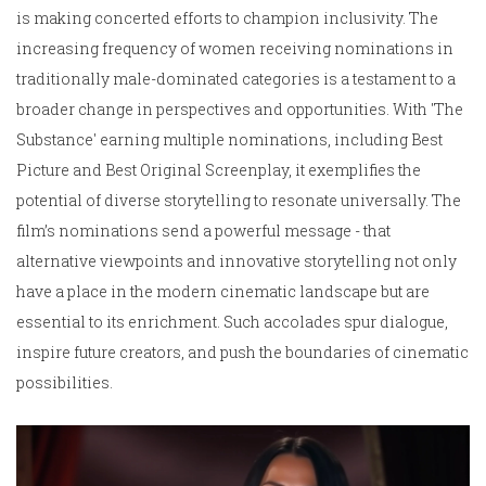
is making concerted efforts to champion inclusivity. The
increasing frequency of women receiving nominations in
traditionally male-dominated categories is a testament to a
broader change in perspectives and opportunities. With 'The
Substance' earning multiple nominations, including Best
Picture and Best Original Screenplay, it exemplifies the
potential of diverse storytelling to resonate universally. The
film’s nominations send a powerful message - that
alternative viewpoints and innovative storytelling not only
have a place in the modern cinematic landscape but are
essential to its enrichment. Such accolades spur dialogue,
inspire future creators, and push the boundaries of cinematic
possibilities.