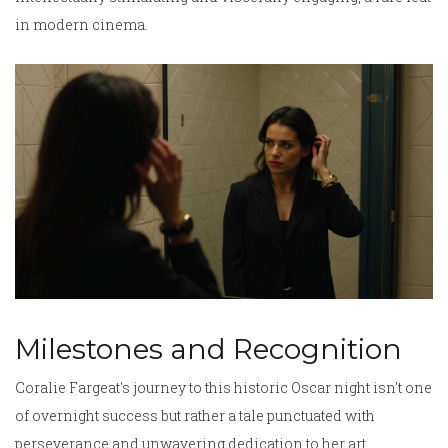
in modern cinema.
Milestones and Recognition
Coralie Fargeat's journey to this historic Oscar night isn't one
of overnight success but rather a tale punctuated with
perseverance and unwavering dedication to her art.