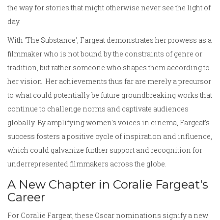
the way for stories that might otherwise never see the light of
day.
With 'The Substance', Fargeat demonstrates her prowess as a
filmmaker who is not bound by the constraints of genre or
tradition, but rather someone who shapes them according to
her vision. Her achievements thus far are merely a precursor
to what could potentially be future groundbreaking works that
continue to challenge norms and captivate audiences
globally. By amplifying women's voices in cinema, Fargeat’s
success fosters a positive cycle of inspiration and influence,
which could galvanize further support and recognition for
underrepresented filmmakers across the globe.
A New Chapter in Coralie Fargeat's
Career
For Coralie Fargeat, these Oscar nominations signify a new