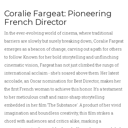
Coralie Fargeat: Pioneering
French Director
In the ever-evolving world of cinema, where traditional
barriers are slowly but surely breaking down, Coralie Fargeat
emerges as a beacon of change, carving out a path for others
to follow. Known for her bold storytelling and unflinching
cinematic vision, Fargeat has not just climbed the rungs of
international acclaim - she's soared above them. Her latest
accolade, an Oscar nomination for Best Director, makes her
the first French woman to achieve this honor. It's a testament
to her meticulous craft and razor-sharp storytelling
embedded in her film 'The Substance'. A product of her vivid
imagination and boundless creativity, this film strikes a
chord with audiences and critics alike, marking a