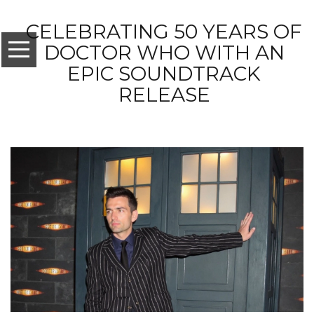
CELEBRATING 50 YEARS OF
DOCTOR WHO WITH AN
EPIC SOUNDTRACK
RELEASE