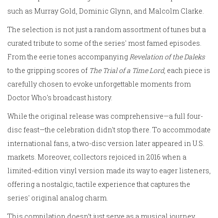
such as Murray Gold, Dominic Glynn, and Malcolm Clarke.
The selection is not just a random assortment of tunes but a
curated tribute to some of the series' most famed episodes.
From the eerie tones accompanying
Revelation of the Daleks
to the gripping scores of
The Trial of a Time Lord
, each piece is
carefully chosen to evoke unforgettable moments from
Doctor Who's broadcast history.
While the original release was comprehensive—a full four-
disc feast—the celebration didn't stop there. To accommodate
international fans, a two-disc version later appeared in U.S.
markets. Moreover, collectors rejoiced in 2016 when a
limited-edition vinyl version made its way to eager listeners,
offering a nostalgic, tactile experience that captures the
series' original analog charm.
This compilation doesn’t just serve as a musical journey