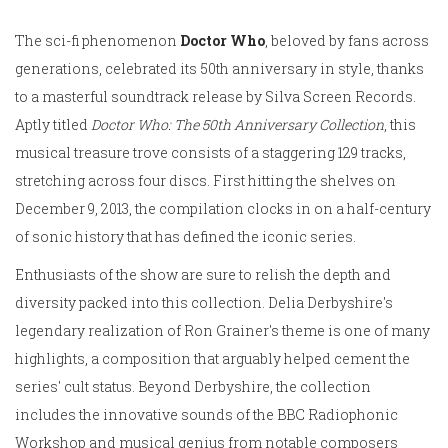
The sci-fi phenomenon
Doctor Who
, beloved by fans across
generations, celebrated its 50th anniversary in style, thanks
to a masterful soundtrack release by Silva Screen Records.
Aptly titled
Doctor Who: The 50th Anniversary Collection
, this
musical treasure trove consists of a staggering 129 tracks,
stretching across four discs. First hitting the shelves on
December 9, 2013, the compilation clocks in on a half-century
of sonic history that has defined the iconic series.
Enthusiasts of the show are sure to relish the depth and
diversity packed into this collection. Delia Derbyshire's
legendary realization of Ron Grainer's theme is one of many
highlights, a composition that arguably helped cement the
series' cult status. Beyond Derbyshire, the collection
includes the innovative sounds of the BBC Radiophonic
Workshop and musical genius from notable composers