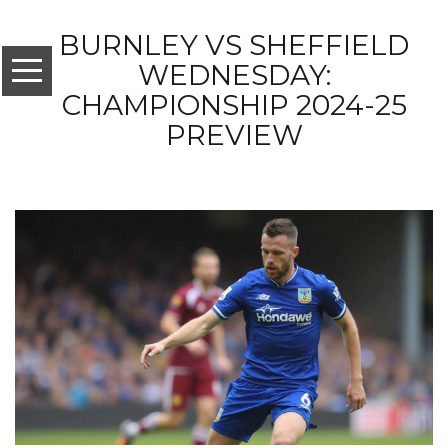
BURNLEY VS SHEFFIELD
WEDNESDAY:
CHAMPIONSHIP 2024-25
PREVIEW