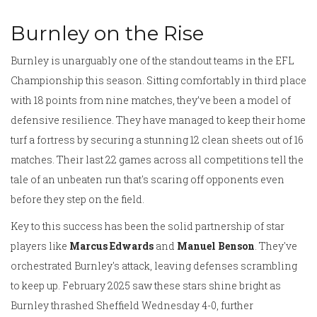
Burnley on the Rise
Burnley is unarguably one of the standout teams in the EFL
Championship this season. Sitting comfortably in third place
with 18 points from nine matches, they’ve been a model of
defensive resilience. They have managed to keep their home
turf a fortress by securing a stunning 12 clean sheets out of 16
matches. Their last 22 games across all competitions tell the
tale of an unbeaten run that's scaring off opponents even
before they step on the field.
Key to this success has been the solid partnership of star
players like
Marcus Edwards
and
Manuel Benson
. They've
orchestrated Burnley's attack, leaving defenses scrambling
to keep up. February 2025 saw these stars shine bright as
Burnley thrashed Sheffield Wednesday 4-0, further