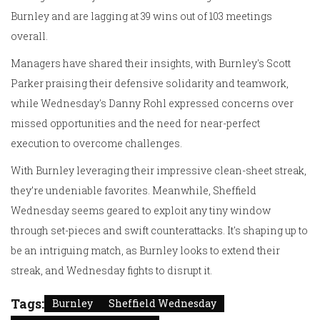
Burnley and are lagging at 39 wins out of 103 meetings
overall.
Managers have shared their insights, with Burnley's Scott
Parker praising their defensive solidarity and teamwork,
while Wednesday's Danny Rohl expressed concerns over
missed opportunities and the need for near-perfect
execution to overcome challenges.
With Burnley leveraging their impressive clean-sheet streak,
they’re undeniable favorites. Meanwhile, Sheffield
Wednesday seems geared to exploit any tiny window
through set-pieces and swift counterattacks. It's shaping up to
be an intriguing match, as Burnley looks to extend their
streak, and Wednesday fights to disrupt it.
Tags:
Burnley
Sheffield Wednesday