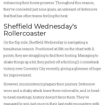
enhancing their home prowess. Throughout this season,
they’ve conceded just nine goals, an unheard-of defensive
feat that has other teams feeling the heat.
Sheffield Wednesday's
Rollercoaster
On the flip side, Sheffield Wednesday is navigating a
tumultuous season. Positioned at 15th on the chart with 11
points, they are struggling to find their footing. Managing to
shake things up a bit, they pulled off a thrilling 2-1 comeback
victory over Coventry City recently, giving a glimmer of hope
for improvement.
However, inconsistency plagues their journey. Defensive
woes and a shaky attack leave them vulnerable, and in head-
to-head meetings, history doesn’t favor them. They've
managed to win just once in their last eight encounters with