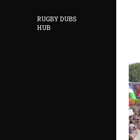
RUGBY DUBS
HUB