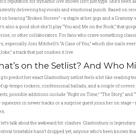
i’s reputation for dynamic live shows isn’t just hype. She’s been a
stently delivering big vocals and emotional punch. Based on rece
 on hearing “Broken Horses”—a staple at her gigs and a Grammy-w
’s also a good shot she’ll play “You and Me on the Rock,” that gorg
rine, or other collaborators. For fans who crave something class
s, especially Joni Mitchell’s “A Case of You,” which she nails eve
Joke,” a track that just crushes it live.
at’s on the Setlist? And Who M
g to predict her exact Glastonbury setlist feels a bit like reading te
f up-tempo rockers, confessional ballads, and a couple of covers 
rts, possible additions include “Right on Time,” “The Story,” and “T
e squeezes in newer tracks or a surprise guest joins her on stage—i
en.
let’s talk about the awkward bit: clashes. Glastonbury is legendar
festival timetable hasn’t dropped yet, anyone who’s been knows tha