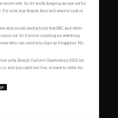
 secret sets. So it’s worth keeping an eye out for
e. For now, true Brandi fans will want to lock in
rums and social media hints that BBC and other
 miss out. So if you’re counting on watching
eone who can send you clips as it happens. No
ur sofa, Brandi Carlile’s Glastonbury 2025 set
: will you catch her live, or have to settle for
ge