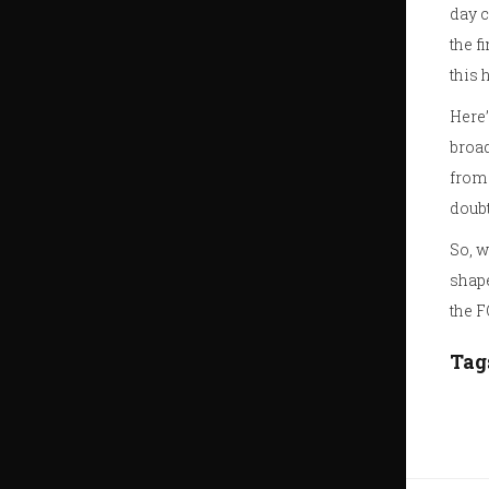
day c
the f
this 
Here’
broad
from 
doubt
So, w
shape
the 
Tag