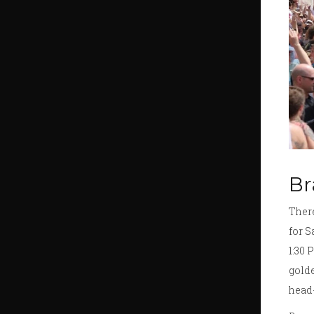
Br
There
for S
1:30 
golde
head-