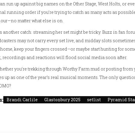
an run up against big names on the Other Stage, West Holts, or even
inal running order if you’re trying to catch as many acts as possibl
hour—no matter what else is on.
s another catch: streaming her set might be tricky. Buzz in fan fo
casters may not carry every set live, and midday slots sometimes
home, keep your fingers crossed—or maybe start hunting for som
, recordings and reactions will flood social media soon after.
hether you’re trekking through Worthy Farm mud or posting from yo
s up as one of the year’s real musical moments. The only question is
FOMO?
s:
Brandi Carlile
Glastonbury 2025
setlist
Pyramid Sta