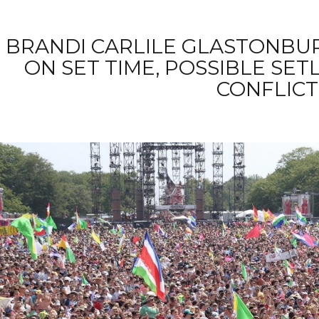
BRANDI CARLILE GLASTONBURY
ON SET TIME, POSSIBLE SET
CONFLICT