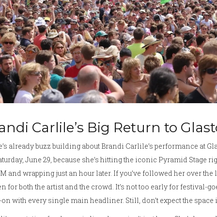
andi Carlile’s Big Return to Gla
’s already buzz building about Brandi Carlile’s performance at Gl
aturday, June 29, because she’s hitting the iconic Pyramid Stage rig
PM and wrapping just an hour later. If you’ve followed her over the 
n for both the artist and the crowd. It’s not too early for festival-g
on with every single main headliner. Still, don’t expect the space 