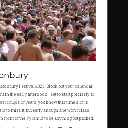
stonbury
astonbury Festival 2025. Block out your calendar
ht in the early afternoon—set to start precisely at
last couple of years, you know this time slot is
oers to miss it, but early enough she won’t clash
in front of the Pyramid to be anything but packed.