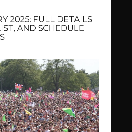
 2025: FULL DETAILS
LIST, AND SCHEDULE
S