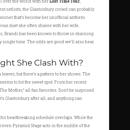
ll over the world with her
Lost Time Tour
,
nt setlists, the Glastonbury crowd can probably
inner that’s become her unofficial anthem.
eous duet she often shares with her wife,
ic, Brandi has been known to throw in stunning
ry single time. The odds are good we’ll also hear
ight She Clash With?
a leaves, but there’s a pattern to her shows. The
seems to hit the sweet spot. From her recent
he Mother,” all fan favorites. Don’t be surprised
t’s Glastonbury after all, and anything can
y for heartbreaking schedule overlaps. While the
t even Pyramid Stage acts in the middle of the