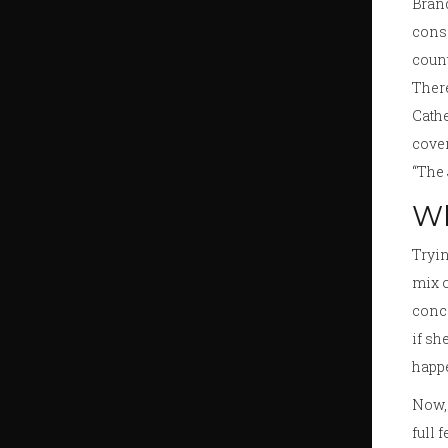
Brand
consi
count
There
Cathe
cover
“The 
Wh
Tryin
mix o
conce
if sh
happ
Now, 
full 