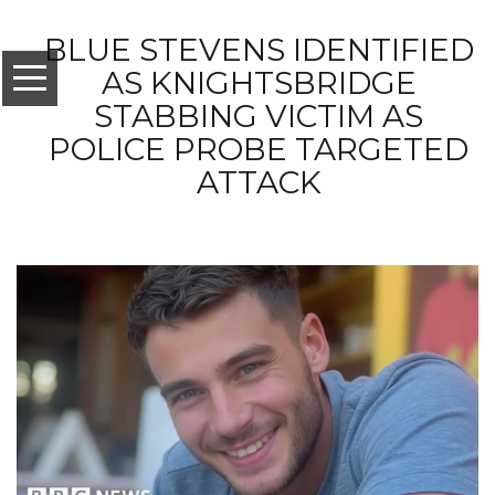
BLUE STEVENS IDENTIFIED
AS KNIGHTSBRIDGE
STABBING VICTIM AS
POLICE PROBE TARGETED
ATTACK