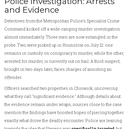
Police Investigation: Arrests
and Evidence
Detectives from the Metropolitan Police’s Specialist Crime
Command kicked off a wide-ranging murder investigation
almost immediately. Three men are now entangled in the
probe. Two were picked up in Hounslow on July 12: one
remains in custody on conspiracy to murder, while the other,
arrested for murder, is currently out on bail. A third suspect,
brought in two days later, faces charges of assisting an
offender.
Officers searched two properties in Chiswick, uncovering
what they call "significant evidence." Although details about
the evidence remain under wraps, sources close to the case
mention the findings have boosted hopes of piecing together
exactly what drove the deadly encounter. Police are leaning
towards the idea that Stevens was
specifically targeted
, but