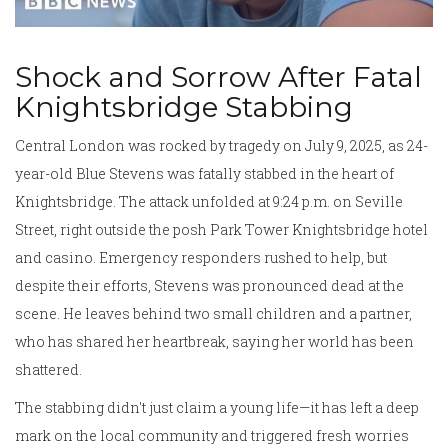
Shock and Sorrow After Fatal
Knightsbridge Stabbing
Central London was rocked by tragedy on July 9, 2025, as 24-
year-old Blue Stevens was fatally stabbed in the heart of
Knightsbridge. The attack unfolded at 9:24 p.m. on Seville
Street, right outside the posh Park Tower Knightsbridge hotel
and casino. Emergency responders rushed to help, but
despite their efforts, Stevens was pronounced dead at the
scene. He leaves behind two small children and a partner,
who has shared her heartbreak, saying her world has been
shattered.
The stabbing didn't just claim a young life—it has left a deep
mark on the local community and triggered fresh worries