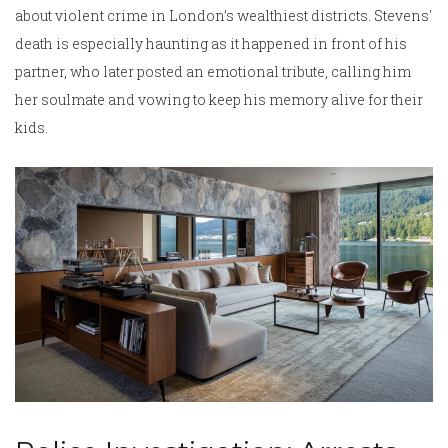
about violent crime in London’s wealthiest districts. Stevens'
death is especially haunting as it happened in front of his
partner, who later posted an emotional tribute, calling him
her soulmate and vowing to keep his memory alive for their
kids.