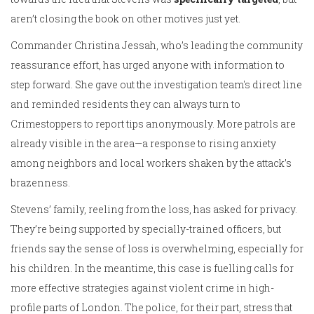
aren’t closing the book on other motives just yet.
Commander Christina Jessah, who’s leading the community
reassurance effort, has urged anyone with information to
step forward. She gave out the investigation team's direct line
and reminded residents they can always turn to
Crimestoppers to report tips anonymously. More patrols are
already visible in the area—a response to rising anxiety
among neighbors and local workers shaken by the attack’s
brazenness.
Stevens’ family, reeling from the loss, has asked for privacy.
They’re being supported by specially-trained officers, but
friends say the sense of loss is overwhelming, especially for
his children. In the meantime, this case is fuelling calls for
more effective strategies against violent crime in high-
profile parts of London. The police, for their part, stress that