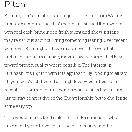
Pitch
Birmingham’s ambitions aren’t just talk. Since Tom Wagner’s
group took control, the club’s board has backed their words
with real cash, bringing in fresh talent and showing fans
they’re serious about building something lasting. Over recent
windows, Birmingham have made several moves that
underline a shift in attitude, moving away from budget buys
toward proven quality where possible. The interest in
Furuhashi fits right in with this approach. By looking to attract
players who’ve delivered at a high level—regardless of a
recent dip—Birmingham’s owners want to push the club not
just to stay competitive in the Championship, but to challenge
at the very top.
This would mark a bold statement for Birmingham, who
have spent years hovering in football’s murky middle