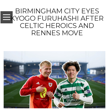
BIRMINGHAM CITY EYES
KYOGO FURUHASHI AFTER
CELTIC HEROICS AND
RENNES MOVE