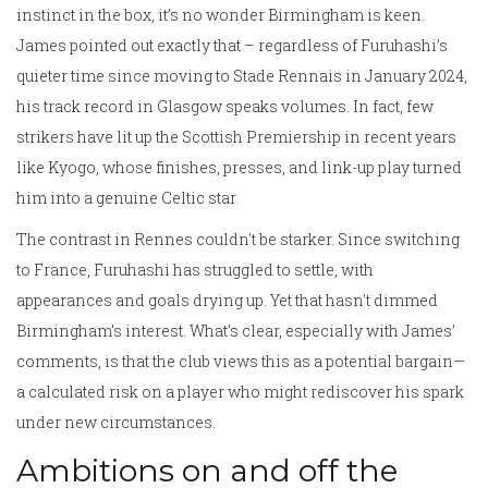
instinct in the box, it’s no wonder Birmingham is keen.
James pointed out exactly that – regardless of Furuhashi’s
quieter time since moving to Stade Rennais in January 2024,
his track record in Glasgow speaks volumes. In fact, few
strikers have lit up the Scottish Premiership in recent years
like Kyogo, whose finishes, presses, and link-up play turned
him into a genuine Celtic star.
The contrast in Rennes couldn't be starker. Since switching
to France, Furuhashi has struggled to settle, with
appearances and goals drying up. Yet that hasn't dimmed
Birmingham’s interest. What’s clear, especially with James’
comments, is that the club views this as a potential bargain—
a calculated risk on a player who might rediscover his spark
under new circumstances.
Ambitions on and off the