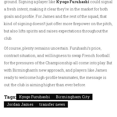
ground. Signing a player like
Kyogo Furuhashi
could signal
a fresh intent, making it clear they’re in the market for both
goals and profile. For James and the rest of the squad, that
kind of signing doesn’t just offer more firepower on the pitch,
but also lifts spirits and raises expectations throughout the
club.
Of course, plenty remains uncertain. Furuhashi’s price,
contract situation, and willingness to swap French football
for the pressures of the Championship all come into play. But
with Birmingham’s new approach, and players like James
ready to welcome high-profile teammates, the message is
out: the club is aiming higher than ever before.
Tags:
Kyogo Furuhashi
Birmingham City
Jordan James
transfer news