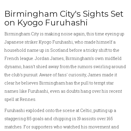
Birmingham City's Sights Set
on Kyogo Furuhashi
Birmingham City is making noise again, this time eyeing up
Japanese striker Kyogo Furuhashi, who made himself a
household name up in Scotland before a tricky shift to the
French league. Jordan James, Birmingham's own midfield
dynamo, hasn't shied away from the rumors swirling around
the club's pursuit. Aware of fans' curiosity, James made it
clear he believes Birmingham has the pull to tempt star
names like Furuhashi, even as doubts hang over his recent
spell at Rennes.
Furuhashi exploded onto the scene at Celtic, putting up a
staggering 85 goals and chipping in 19 assists over 165
matches. For supporters who watched his movement and