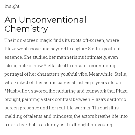
insight.
An Unconventional
Chemistry
Their on-screen magic finds its roots off-screen, where
Plaza went above and beyond to capture Stella's youthful
essence. She studied her mannerisms intimately, even
taking note of how Stella slept to ensure a convincing
portrayal of her character's youthful vibe. Meanwhile, Stella,
who kicked off her acting career at just eight years old on
*Nashville*, savored the nurturing and teamwork that Plaza
brought, painting a stark contrast between Plaza's sardonic
screen presence and her real-life warmth. Through this
melding of talents and mindsets, the actors breathe life into
a narrative that is as funny as it is thought-provoking.