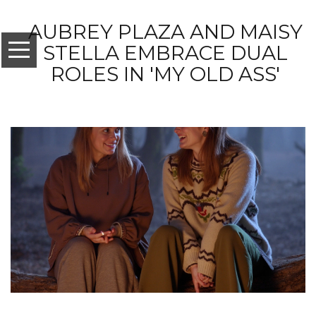
AUBREY PLAZA AND MAISY
STELLA EMBRACE DUAL
ROLES IN 'MY OLD ASS'