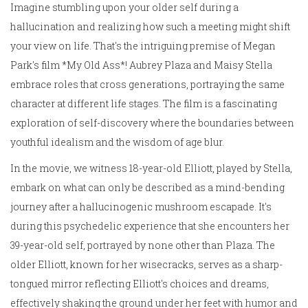
Imagine stumbling upon your older self during a
hallucination and realizing how such a meeting might shift
your view on life. That's the intriguing premise of Megan
Park's film *My Old Ass*! Aubrey Plaza and Maisy Stella
embrace roles that cross generations, portraying the same
character at different life stages. The film is a fascinating
exploration of self-discovery where the boundaries between
youthful idealism and the wisdom of age blur.
In the movie, we witness 18-year-old Elliott, played by Stella,
embark on what can only be described as a mind-bending
journey after a hallucinogenic mushroom escapade. It's
during this psychedelic experience that she encounters her
39-year-old self, portrayed by none other than Plaza. The
older Elliott, known for her wisecracks, serves as a sharp-
tongued mirror reflecting Elliott's choices and dreams,
effectively shaking the ground under her feet with humor and