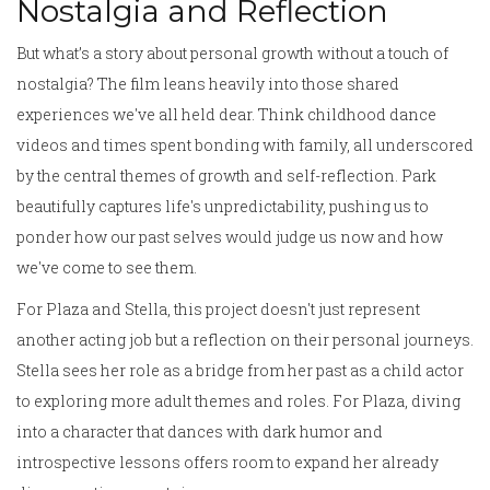
Nostalgia and Reflection
But what’s a story about personal growth without a touch of
nostalgia? The film leans heavily into those shared
experiences we've all held dear. Think childhood dance
videos and times spent bonding with family, all underscored
by the central themes of growth and self-reflection. Park
beautifully captures life's unpredictability, pushing us to
ponder how our past selves would judge us now and how
we've come to see them.
For Plaza and Stella, this project doesn't just represent
another acting job but a reflection on their personal journeys.
Stella sees her role as a bridge from her past as a child actor
to exploring more adult themes and roles. For Plaza, diving
into a character that dances with dark humor and
introspective lessons offers room to expand her already