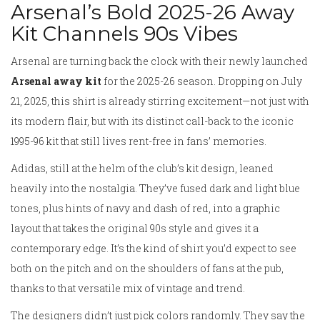
Arsenal’s Bold 2025-26 Away
Kit Channels 90s Vibes
Arsenal are turning back the clock with their newly launched
Arsenal away kit
for the 2025-26 season. Dropping on July
21, 2025, this shirt is already stirring excitement—not just with
its modern flair, but with its distinct call-back to the iconic
1995-96 kit that still lives rent-free in fans’ memories.
Adidas, still at the helm of the club’s kit design, leaned
heavily into the nostalgia. They’ve fused dark and light blue
tones, plus hints of navy and dash of red, into a graphic
layout that takes the original 90s style and gives it a
contemporary edge. It’s the kind of shirt you’d expect to see
both on the pitch and on the shoulders of fans at the pub,
thanks to that versatile mix of vintage and trend.
The designers didn’t just pick colors randomly. They say the