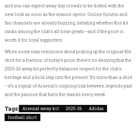
and you can expect away day crowds to be dotted with the
new look as soon as the season opens. Online forums and
fan channels are already buzzing, debating whether this kit
ranks among the club's all-time greats—and if the price is
worth it for loyal supporters.
While some may reminisce about picking up the original 90s
shirt for a fraction of today’s price, there’s no denying that the
2025-26 away kit perfectly balances respect for the club’s
heritage and a bold step into the present. It’s more than a shirt
—it’s a signal of Arsenal's ongoing link between legends past
and the passion that fuels the stands every week.
Tags:
Arsenal away kit
2025-26
Adidas
football shirt