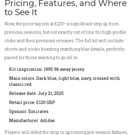
Pricing, Features, and Where
to See It
Now, the price tag sits at £120—a significant step up from
previous seasons, but not exactly out of line for high-profile
clubs and their premium releases. The full kit will include
shorts and socks boasting matching blue details, perfectly
paired for those wanting to go all in.
Kit inspiration: 1995-96 away jersey
Main colors: Dark blue, light blue, navy, crossed with
classic red
Release date: July 21, 2025
Retail price: £120 GBP
Sponsor: Emirates
Manufacturer: Adidas
Players will debut the strip in upcoming pre-season fixtures,