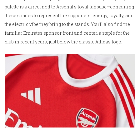
palette is a direct nod to Arsenal’s loyal fanbase—combining
these shades to represent the supporters’ energy, loyalty, and
the electric vibe they bring to the stands. You’ll also find the
familiar Emirates sponsor front and center, a staple for the
club in recent years, just below the classic Adidas logo.