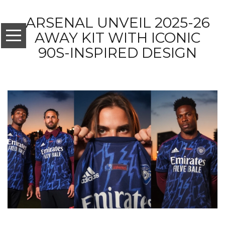
ARSENAL UNVEIL 2025-26
AWAY KIT WITH ICONIC
90S-INSPIRED DESIGN