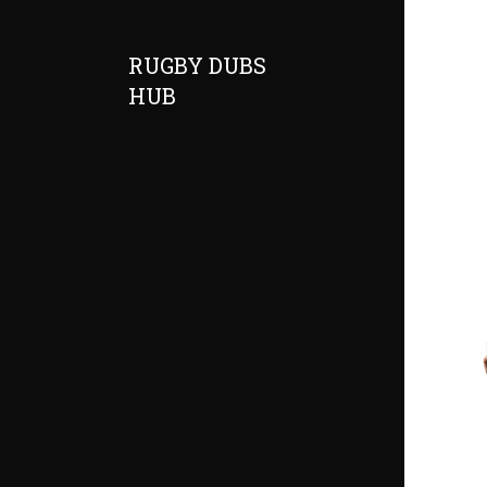
RUGBY DUBS
HUB