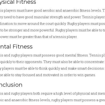
sical Fitness
s players must have good aerobic and anaerobic fitness levels. T
ey need to have good muscular strength and power. Tennis players
ination to move around the court quickly. Rugby players must posse
to be stronger and more powerful. Rugby players must be able to ta
ower must be greater than that of a tennis player.
ntal Fitness
s and rugby players must possess good mental fitness. Tennis pl
 quickly to their opponents. They must also be able to concentrate 
 players must be able to think quickly and make smart decisions in
be able to stay focused and motivated in order to win games.
nclusion
s and rugby players both require a high level of physical and men
ic and anaerobic fitness levels, rugby players must possess a gre