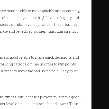
hey must be able to move quickly and accurately,
 also need to possess high levels of agility and
ss a similar level of physical fitness, but they
ckle and be tackled, so their muscular strength
ayers must be able to make quick decisions and
for long periods of time in order to win points.
 order to move the ball up the field. They must
tal fitness. While tennis players must have good
ater level of muscular strength and power. Tennis