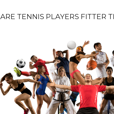
ARE TENNIS PLAYERS FITTER 