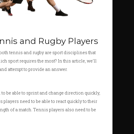
ennis and Rugby Players
both tennis and rugby are sport disciplines that
ich sport requires the most? In this article, we'll
 and attempt to provide an answer.
d to be able to sprint and change direction quickly,
 players need to be able to react quickly to their
ength of a match. Tennis players also need to be