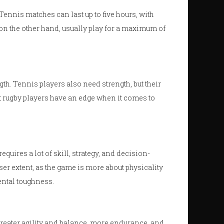
Tennis matches can last up to five hours, with
 on the other hand, usually play for a maximum of
gth. Tennis players also need strength, but their
t rugby players have an edge when it comes to
uires a lot of skill, strategy, and decision-
er extent, as the game is more about physicality
ental toughness.
 greater agility and balance, more endurance, and