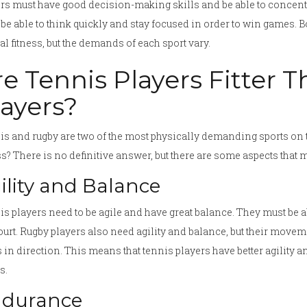
rs must have good decision-making skills and be able to concentra
be able to think quickly and stay focused in order to win games. Bo
l fitness, but the demands of each sport vary.
re Tennis Players Fitter 
layers?
s and rugby are two of the most physically demanding sports on t
ss? There is no definitive answer, but there are some aspects that m
ility and Balance
s players need to be agile and have great balance. They must be 
ourt. Rugby players also need agility and balance, but their movem
s in direction. This means that tennis players have better agility 
s.
durance