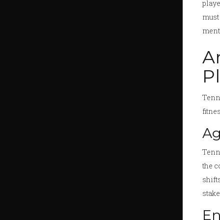
playe
must 
menta
A
P
Tenni
fitne
Ag
Tenni
the c
shift
stake
En