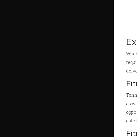
Ex
When 
requi
delve
Fi
Tenni
as we
oppon
able 
Fi