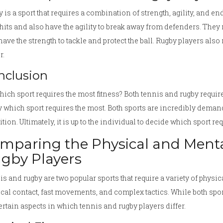
 is a sport that requires a combination of strength, agility, and e
hits and also have the agility to break away from defenders. They 
have the strength to tackle and protect the ball. Rugby players also 
r.
nclusion
hich sport requires the most fitness? Both tennis and rugby require in
y which sport requires the most. Both sports are incredibly deman
tion. Ultimately, it is up to the individual to decide which sport re
mparing the Physical and Mental
gby Players
s and rugby are two popular sports that require a variety of physic
cal contact, fast movements, and complex tactics. While both sports
ertain aspects in which tennis and rugby players differ.