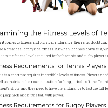
amining the Fitness Levels of T
it comes to fitness and physical endurance, there's no doubt that 
re a great deal of physical fitness. But when it comes down to it, wh
 into the fitness levels required for both tennis and rugby players
tness Requirements for Tennis Players
s is a sport that requires incredible levels of fitness. Players nee
ll as maintain their concentration for long periods of time. Tennis
ent's shots, and they need to have the endurance to last the full l
to jump high and hit the ball with power.
tness Requirements for Rugby Players