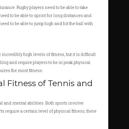
ndurance. Rugby players need to be able to take
need to be able to sprint for long distances and
need to be able to jump high and hit the ball with
credibly high levels of fitness, but it is difficult
ding and require players to be in peak physical
quires the most fitness.
 Fitness of Tennis and
al and mental abilities. Both sports involve
 require a certain level of physical fitness, there