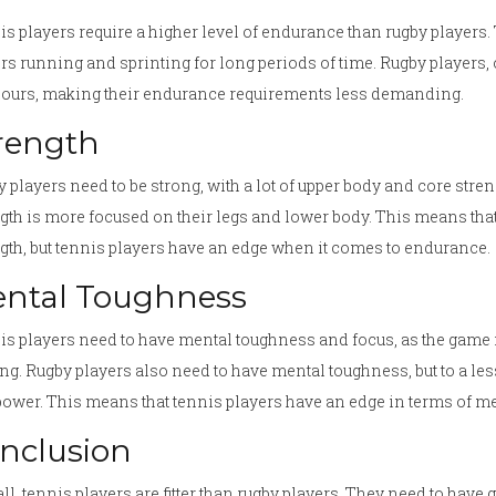
s players require a higher level of endurance than rugby players. 
rs running and sprinting for long periods of time. Rugby players,
hours, making their endurance requirements less demanding.
rength
 players need to be strong, with a lot of upper body and core stren
gth is more focused on their legs and lower body. This means tha
gth, but tennis players have an edge when it comes to endurance.
ntal Toughness
s players need to have mental toughness and focus, as the game req
g. Rugby players also need to have mental toughness, but to a less
ower. This means that tennis players have an edge in terms of m
nclusion
ll, tennis players are fitter than rugby players. They need to have