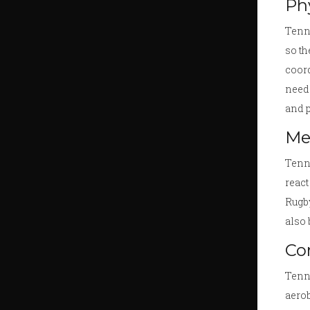
Phy
Tenni
so th
coord
need 
and p
Me
Tenni
react
Rugby
also 
Co
Tenni
aerob