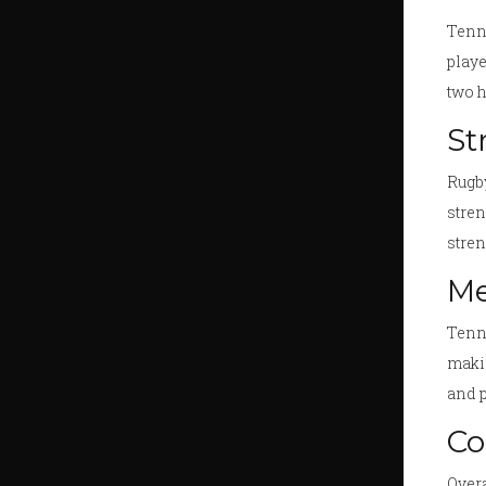
Tenni
playe
two 
St
Rugby
stren
stren
Me
Tenni
makin
and p
Co
Overa