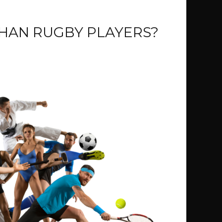
THAN RUGBY PLAYERS?