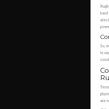
Rugby
hard 
also 
powe
Co
So, w
to sa
condi
Co
Ru
Tenni
physi
are c