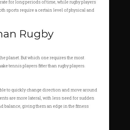
te for long periods of time, while rugby players
th sports require a certain level of physical and
Than Rugby
he planet. But which one requires the most
ake tennis players fitter than rugby players.
able to quickly change direction and move around
ents are more lateral, with less need for sudden
and balance, giving them an edge in the fitness