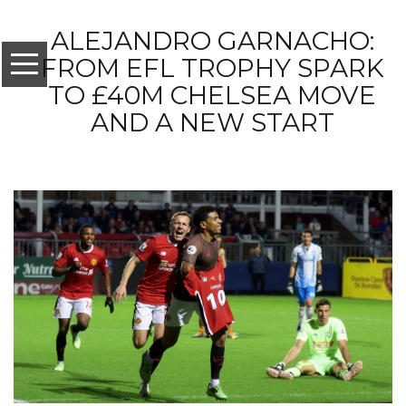
ALEJANDRO GARNACHO:
FROM EFL TROPHY SPARK
TO £40M CHELSEA MOVE
AND A NEW START