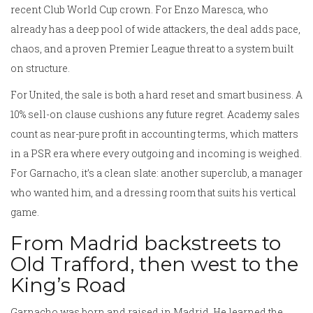
recent Club World Cup crown. For Enzo Maresca, who
already has a deep pool of wide attackers, the deal adds pace,
chaos, and a proven Premier League threat to a system built
on structure.
For United, the sale is both a hard reset and smart business. A
10% sell-on clause cushions any future regret. Academy sales
count as near-pure profit in accounting terms, which matters
in a PSR era where every outgoing and incoming is weighed.
For Garnacho, it’s a clean slate: another superclub, a manager
who wanted him, and a dressing room that suits his vertical
game.
From Madrid backstreets to
Old Trafford, then west to the
King’s Road
Garnacho was born and raised in Madrid. He learned the