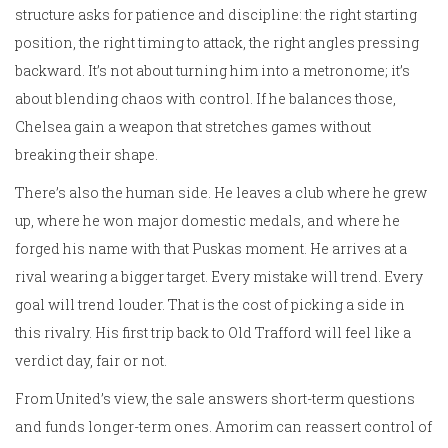
structure asks for patience and discipline: the right starting
position, the right timing to attack, the right angles pressing
backward. It’s not about turning him into a metronome; it’s
about blending chaos with control. If he balances those,
Chelsea gain a weapon that stretches games without
breaking their shape.
There’s also the human side. He leaves a club where he grew
up, where he won major domestic medals, and where he
forged his name with that Puskas moment. He arrives at a
rival wearing a bigger target. Every mistake will trend. Every
goal will trend louder. That is the cost of picking a side in
this rivalry. His first trip back to Old Trafford will feel like a
verdict day, fair or not.
From United’s view, the sale answers short-term questions
and funds longer-term ones. Amorim can reassert control of