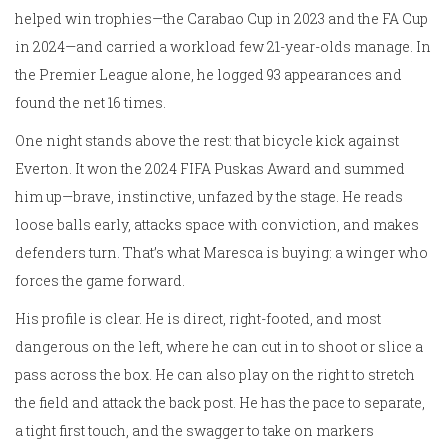
helped win trophies—the Carabao Cup in 2023 and the FA Cup
in 2024—and carried a workload few 21-year-olds manage. In
the Premier League alone, he logged 93 appearances and
found the net 16 times.
One night stands above the rest: that bicycle kick against
Everton. It won the 2024 FIFA Puskas Award and summed
him up—brave, instinctive, unfazed by the stage. He reads
loose balls early, attacks space with conviction, and makes
defenders turn. That’s what Maresca is buying: a winger who
forces the game forward.
His profile is clear. He is direct, right-footed, and most
dangerous on the left, where he can cut in to shoot or slice a
pass across the box. He can also play on the right to stretch
the field and attack the back post. He has the pace to separate,
a tight first touch, and the swagger to take on markers