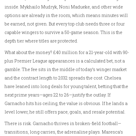
inside. Mykhailo Mudryk, Noni Madueke, and other wide
options are already in the room, which means minutes will
be earned, not given. But every top club needs three or four
capable wingers to survive a 50-game season. This is the
depth tier where titles are protected.
What about the money? £40 million for a 21-year-old with 90-
plus Premier League appearances is a calculated bet, not a
gamble. The fee sits in the middle of today’s winger market
and the contract length to 2032 spreads the cost. Chelsea
have leaned into long deals for young talent, betting that the
next prime years—ages 22 to 26—justify the outlay. If
Garnacho hits his ceiling, the value is obvious. If he lands a
level lower, he still offers pace, goals, and resale potential.
There is risk. Garnacho thrives in broken-field football—
transitions, long carries, the adrenaline plays. Maresca’s