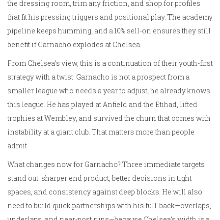
the dressing room, trim any friction, and shop for profiles
that fit his pressing triggers and positional play. The academy
pipeline keeps humming, and a 10% sell-on ensures they still
benefit if Garnacho explodes at Chelsea.
From Chelsea’s view, this is a continuation of their youth-first
strategy with a twist: Garnacho is not a prospect from a
smaller league who needs a year to adjust; he already knows
this league. He has played at Anfield and the Etihad, lifted
trophies at Wembley, and survived the churn that comes with
instability at a giant club. That matters more than people
admit.
What changes now for Garnacho? Three immediate targets
stand out: sharper end product, better decisions in tight
spaces, and consistency against deep blocks. He will also
need to build quick partnerships with his full-back—overlaps,
underlaps, and near-post runs—because Chelsea’s width is a