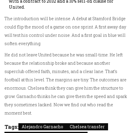
with a contract to 2032 and a 10% sell-on clause for
United.
The introduction will be intense. A debut at Stamford Bridge
could flip the mood of a game on one sprint. A first away day
will test his control under noise. And a first goal in blue will
soften everything.
He did not leave United because he was small-time. He left
because the relationship broke and because another
superclub offered faith, minutes, and a clear lane. That’s
football at this level. The margins are tiny. The outcomes are
enormous. Chelsea think they can give him the structure to
grow. Garnacho thinks he can give them the speed and spark
they sometimes lacked. Now we find out who read the
moment best.
Tags:
Alejandro Garnacho
Chelsea transfer