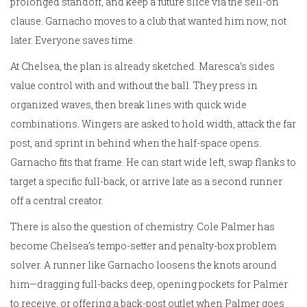
prolonged standoff, and keep a future slice via the sell-on
clause. Garnacho moves to a club that wanted him now, not
later. Everyone saves time.
At Chelsea, the plan is already sketched. Maresca’s sides
value control with and without the ball. They press in
organized waves, then break lines with quick wide
combinations. Wingers are asked to hold width, attack the far
post, and sprint in behind when the half-space opens.
Garnacho fits that frame. He can start wide left, swap flanks to
target a specific full-back, or arrive late as a second runner
off a central creator.
There is also the question of chemistry. Cole Palmer has
become Chelsea’s tempo-setter and penalty-box problem
solver. A runner like Garnacho loosens the knots around
him—dragging full-backs deep, opening pockets for Palmer
to receive, or offering a back-post outlet when Palmer goes