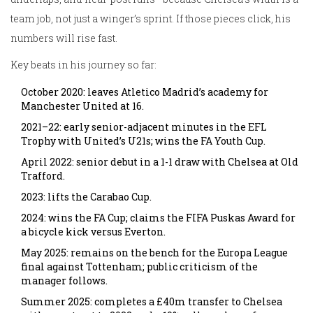
team job, not just a winger’s sprint. If those pieces click, his
numbers will rise fast.
Key beats in his journey so far:
October 2020: leaves Atletico Madrid’s academy for
Manchester United at 16.
2021–22: early senior-adjacent minutes in the EFL
Trophy with United’s U21s; wins the FA Youth Cup.
April 2022: senior debut in a 1-1 draw with Chelsea at Old
Trafford.
2023: lifts the Carabao Cup.
2024: wins the FA Cup; claims the FIFA Puskas Award for
a bicycle kick versus Everton.
May 2025: remains on the bench for the Europa League
final against Tottenham; public criticism of the
manager follows.
Summer 2025: completes a £40m transfer to Chelsea