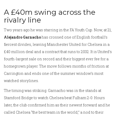
A £40m swing across the
rivalry line
Two years ago he was starring in the FA Youth Cup. Now, at 21,
Alejandro Garnacho
has crossed one of English football’s
fiercest divides, leaving Manchester United for Chelsea in a
£40 million deal and a contract that runs to 2032. It is United’s
fourth-largest sale on record and their biggest ever fee for a
homegrown player. The move follows months of friction at
Carrington and ends one of the summer window’s most
watched storylines.
The timing was striking. Garnacho was in the stands at
Stamford Bridge to watch Chelsea beat Fulham 2-0. Hours
later, the club confirmed him as their newest forward and he
called Chelsea “the best team in the world,” a nod to their