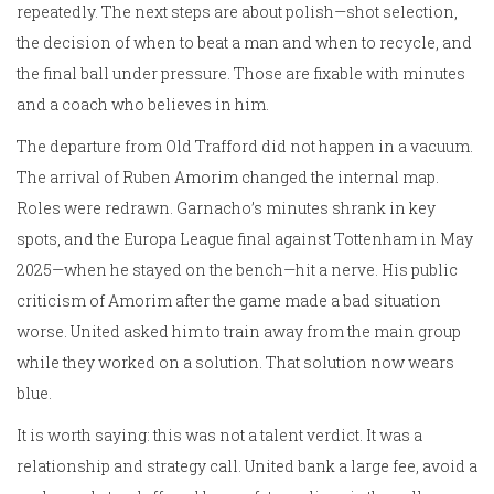
repeatedly. The next steps are about polish—shot selection,
the decision of when to beat a man and when to recycle, and
the final ball under pressure. Those are fixable with minutes
and a coach who believes in him.
The departure from Old Trafford did not happen in a vacuum.
The arrival of Ruben Amorim changed the internal map.
Roles were redrawn. Garnacho’s minutes shrank in key
spots, and the Europa League final against Tottenham in May
2025—when he stayed on the bench—hit a nerve. His public
criticism of Amorim after the game made a bad situation
worse. United asked him to train away from the main group
while they worked on a solution. That solution now wears
blue.
It is worth saying: this was not a talent verdict. It was a
relationship and strategy call. United bank a large fee, avoid a