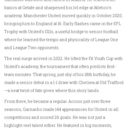
basics at Getafe and sharpened his 1v1 edge at Atletico’s
academy. Manchester United moved quickly in October 2020,
bringing him to England at 16. Early flashes came in the EFL
Trophy with United’s U21s, a useful bridge to senior football
where he learned the tempo and physicality of League One
and League Two opponents.
The real surge arrived in 2022. He lifted the FA Youth Cup with
United’s academy, the tournament that often predicts first-
team minutes. That spring, just shy of his 18th birthday, he
made a senior debut in a 1-1 draw with Chelsea at Old Trafford
—a neat twist of fate given where this story lands.
From there, he became a regular. Across just over three
seasons, Garnacho made 144 appearances for United in all
competitions and scored 26 goals. He was not just a
highlight-reel talent either. He featured in big moments,