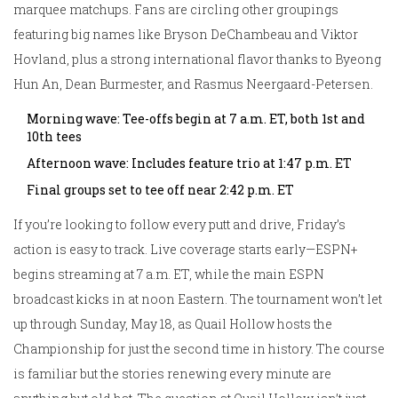
marquee matchups. Fans are circling other groupings
featuring big names like Bryson DeChambeau and Viktor
Hovland, plus a strong international flavor thanks to Byeong
Hun An, Dean Burmester, and Rasmus Neergaard-Petersen.
Morning wave: Tee-offs begin at 7 a.m. ET, both 1st and
10th tees
Afternoon wave: Includes feature trio at 1:47 p.m. ET
Final groups set to tee off near 2:42 p.m. ET
If you’re looking to follow every putt and drive, Friday’s
action is easy to track. Live coverage starts early—ESPN+
begins streaming at 7 a.m. ET, while the main ESPN
broadcast kicks in at noon Eastern. The tournament won’t let
up through Sunday, May 18, as Quail Hollow hosts the
Championship for just the second time in history. The course
is familiar but the stories renewing every minute are