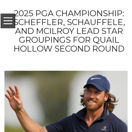
2025 PGA CHAMPIONSHIP:
SCHEFFLER, SCHAUFFELE,
AND MCILROY LEAD STAR
GROUPINGS FOR QUAIL
HOLLOW SECOND ROUND