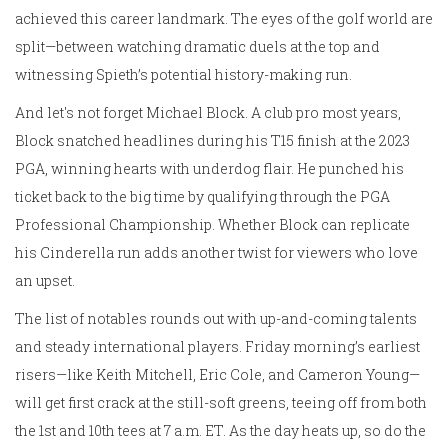
achieved this career landmark. The eyes of the golf world are
split—between watching dramatic duels at the top and
witnessing Spieth’s potential history-making run.
And let's not forget Michael Block. A club pro most years,
Block snatched headlines during his T15 finish at the 2023
PGA, winning hearts with underdog flair. He punched his
ticket back to the big time by qualifying through the PGA
Professional Championship. Whether Block can replicate
his Cinderella run adds another twist for viewers who love
an upset.
The list of notables rounds out with up-and-coming talents
and steady international players. Friday morning’s earliest
risers—like Keith Mitchell, Eric Cole, and Cameron Young—
will get first crack at the still-soft greens, teeing off from both
the 1st and 10th tees at 7 a.m. ET. As the day heats up, so do the