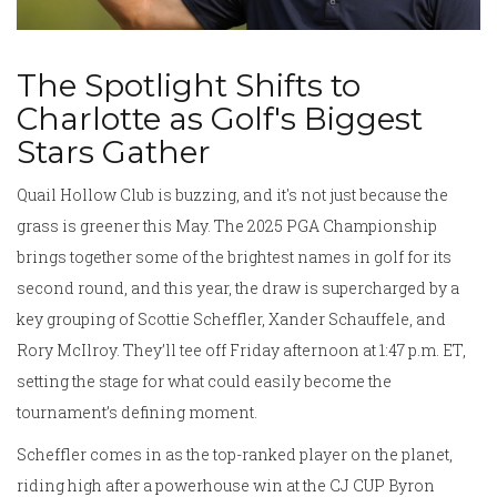
The Spotlight Shifts to
Charlotte as Golf's Biggest
Stars Gather
Quail Hollow Club is buzzing, and it's not just because the
grass is greener this May. The 2025 PGA Championship
brings together some of the brightest names in golf for its
second round, and this year, the draw is supercharged by a
key grouping of Scottie Scheffler, Xander Schauffele, and
Rory McIlroy. They’ll tee off Friday afternoon at 1:47 p.m. ET,
setting the stage for what could easily become the
tournament’s defining moment.
Scheffler comes in as the top-ranked player on the planet,
riding high after a powerhouse win at the CJ CUP Byron