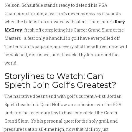
Nelson. Schauffele stands ready to defend his PGA
Championship title, a feat that’s never as easy as it sounds
when the field is this crowded with talent. Then there’s
Rory
McIlroy
, fresh off completing his Career Grand Slam at the
Masters—a feat only a handful in golf have ever pulled off.
The tension is palpable, and every shot these three make will
be watched, discussed, and dissected by fans around the
world.
Storylines to Watch: Can
Spieth Join Golf's Greatest?
The narrative doesn’t end with golf's current A-list. Jordan
Spieth heads into Quail Hollow on a mission: win the PGA
and join the legendary few to have completed the Career
Grand Slam. It’s his personal quest for the holy grail, and
pressure is at an all-time high, now that McIlroy just